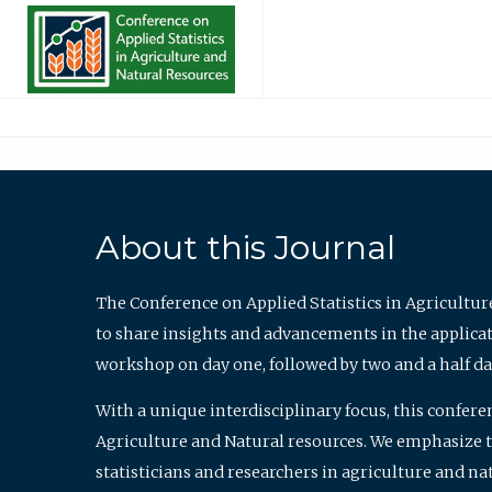
About this Journal
The Conference on Applied Statistics in Agricultur
to share insights and advancements in the applicati
workshop on day one, followed by two and a half da
With a unique interdisciplinary focus, this confere
Agriculture and Natural resources. We emphasize the
statisticians and researchers in agriculture and n