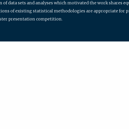
ion of data sets and analyses which motivated the work shares e
ions of existing statistical methodologies are appropriate for p
oster presentation competition.