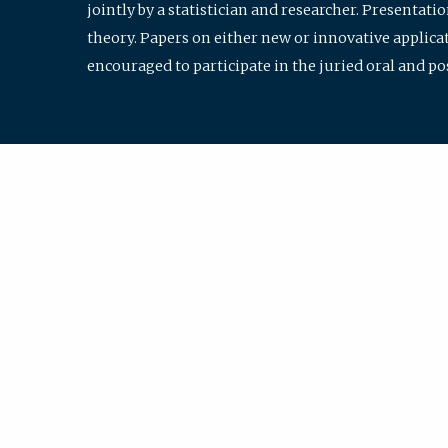
jointly by a statistician and researcher. Presentat
theory. Papers on either new or innovative applicat
encouraged to participate in the juried oral and p