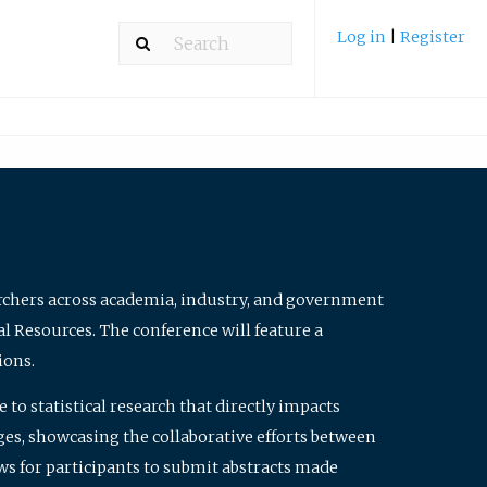
Log in
|
Register
archers across academia, industry, and government
al Resources. The conference will feature a
ions.
to statistical research that directly impacts
nges, showcasing the collaborative efforts between
ws for participants to submit abstracts made