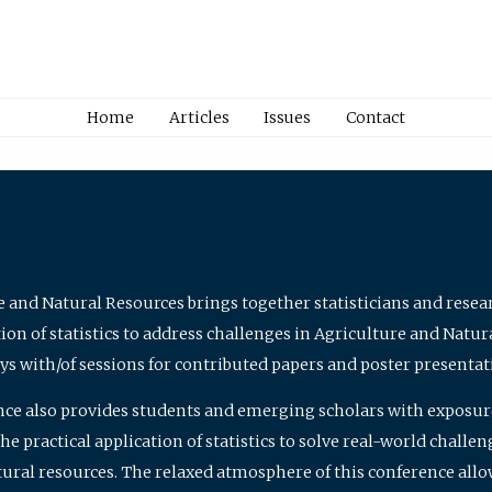
Home
Articles
Issues
Contact
e and Natural Resources brings together statisticians and rese
on of statistics to address challenges in Agriculture and Natur
ys with/of sessions for contributed papers and poster presentat
nce also provides students and emerging scholars with exposure 
 practical application of statistics to solve real-world challe
atural resources. The relaxed atmosphere of this conference allo