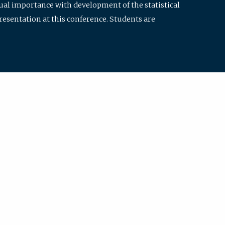
qual importance with development of the statistical
resentation at this conference. Students are