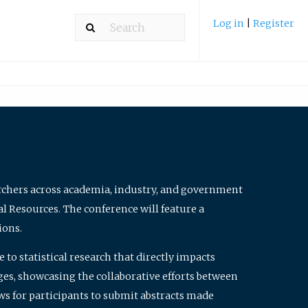
Log in
|
Register
archers across academia, industry, and government
al Resources. The conference will feature a
ions.
to statistical research that directly impacts
nges, showcasing the collaborative efforts between
ws for participants to submit abstracts made