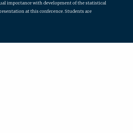
qual importance with development of the statistical
resentation at this conference. Students are