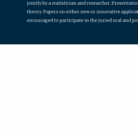
jointly by a statistician and researcher. Presentat
theory. Papers on either new or innovative applicat
encouraged to participate in the juried oral and p