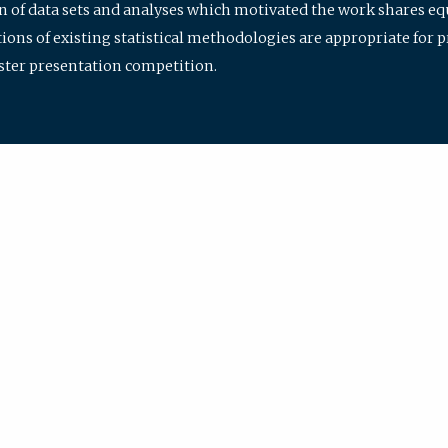
ion of data sets and analyses which motivated the work shares e
ions of existing statistical methodologies are appropriate for p
oster presentation competition.