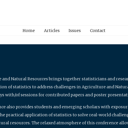
Home
Articles
Issues
Contact
e and Natural Resources brings together statisticians and rese
on of statistics to address challenges in Agriculture and Natur
ys with/of sessions for contributed papers and poster presentat
nce also provides students and emerging scholars with exposure 
 practical application of statistics to solve real-world challe
atural resources. The relaxed atmosphere of this conference allo