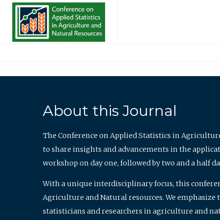
About this Journal
The Conference on Applied Statistics in Agricultur
to share insights and advancements in the applicati
workshop on day one, followed by two and a half da
With a unique interdisciplinary focus, this confere
Agriculture and Natural resources. We emphasize the
statisticians and researchers in agriculture and n