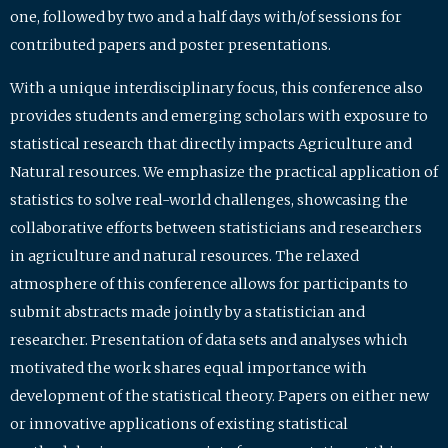
one, followed by two and a half days with/of sessions for
contributed papers and poster presentations.
With a unique interdisciplinary focus, this conference also
provides students and emerging scholars with exposure to
statistical research that directly impacts Agriculture and
Natural resources. We emphasize the practical application of
statistics to solve real-world challenges, showcasing the
collaborative efforts between statisticians and researchers
in agriculture and natural resources. The relaxed
atmosphere of this conference allows for participants to
submit abstracts made jointly by a statistician and
researcher. Presentation of data sets and analyses which
motivated the work shares equal importance with
development of the statistical theory. Papers on either new
or innovative applications of existing statistical