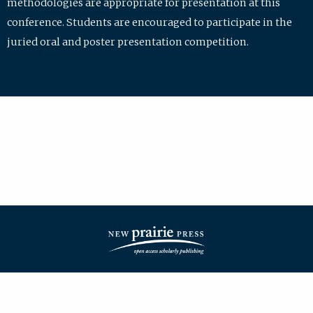
methodologies are appropriate for presentation at this
conference. Students are encouraged to participate in the
juried oral and poster presentation competition.
| ISSN: 2475-7772 | Published by
New Prairie Press
|