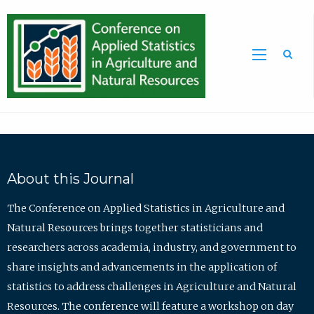
Sea
About this Journal
The Conference on Applied Statistics in Agriculture and
Natural Resources brings together statisticians and
researchers across academia, industry, and government to
share insights and advancements in the application of
statistics to address challenges in Agriculture and Natural
Resources. The conference will feature a workshop on day