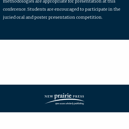
methodologies are appropriate for presentation at this
conference. Students are encouraged to participate in the
juried oral and poster presentation competition.
| ISSN: 2475-7772 | Published by
New Prairie Press
|