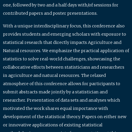
one, followed by two and a half days with/of sessions for
contributed papers and poster presentations.
With a unique interdisciplinary focus, this conference also
provides students and emerging scholars with exposure to
statistical research that directly impacts Agriculture and
Natural resources. We emphasize the practical application of
statistics to solve real-world challenges, showcasing the
collaborative efforts between statisticians and researchers
in agriculture and natural resources. The relaxed
atmosphere of this conference allows for participants to
submit abstracts made jointly by a statistician and
researcher. Presentation of data sets and analyses which
motivated the work shares equal importance with
development of the statistical theory. Papers on either new
or innovative applications of existing statistical