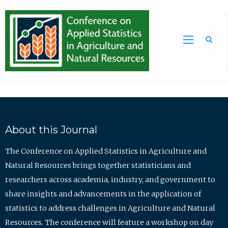
Sea
About this Journal
The Conference on Applied Statistics in Agriculture and
Natural Resources brings together statisticians and
researchers across academia, industry, and government to
share insights and advancements in the application of
statistics to address challenges in Agriculture and Natural
Resources. The conference will feature a workshop on day