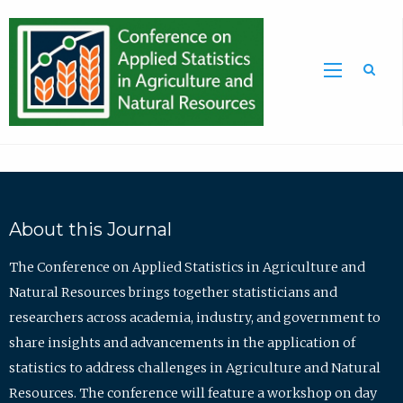
Sea
About this Journal
The Conference on Applied Statistics in Agriculture and
Natural Resources brings together statisticians and
researchers across academia, industry, and government to
share insights and advancements in the application of
statistics to address challenges in Agriculture and Natural
Resources. The conference will feature a workshop on day