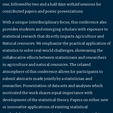
one, followed by two and a half days with/of sessions for
contributed papers and poster presentations.
With a unique interdisciplinary focus, this conference also
provides students and emerging scholars with exposure to
statistical research that directly impacts Agriculture and
Natural resources. We emphasize the practical application of
statistics to solve real-world challenges, showcasing the
collaborative efforts between statisticians and researchers
in agriculture and natural resources. The relaxed
atmosphere of this conference allows for participants to
submit abstracts made jointly by a statistician and
researcher. Presentation of data sets and analyses which
motivated the work shares equal importance with
development of the statistical theory. Papers on either new
or innovative applications of existing statistical