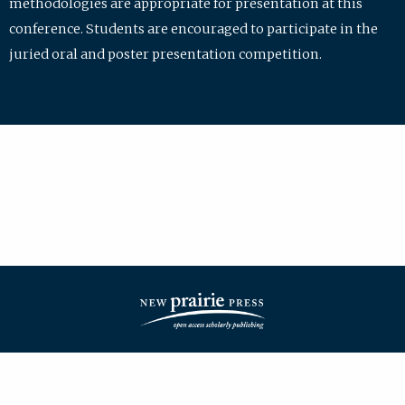
methodologies are appropriate for presentation at this
conference. Students are encouraged to participate in the
juried oral and poster presentation competition.
| ISSN: 2475-7772 | Published by
New Prairie Press
|