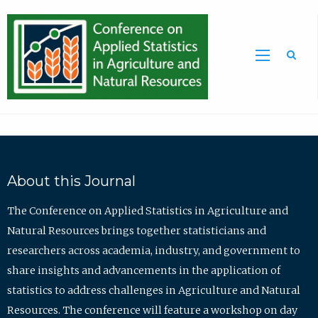
Sea
About this Journal
The Conference on Applied Statistics in Agriculture and
Natural Resources brings together statisticians and
researchers across academia, industry, and government to
share insights and advancements in the application of
statistics to address challenges in Agriculture and Natural
Resources. The conference will feature a workshop on day