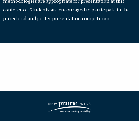
methodologies are appropriate for presentation at this
conference. Students are encouraged to participate in the
juried oral and poster presentation competition.
| ISSN: 2475-7772 | Published by
New Prairie Press
|