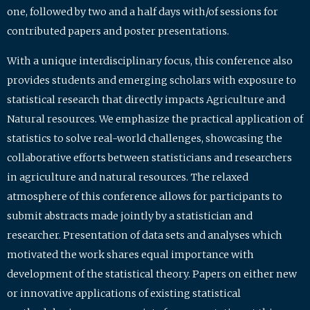
one, followed by two and a half days with/of sessions for
contributed papers and poster presentations.
With a unique interdisciplinary focus, this conference also
provides students and emerging scholars with exposure to
statistical research that directly impacts Agriculture and
Natural resources. We emphasize the practical application of
statistics to solve real-world challenges, showcasing the
collaborative efforts between statisticians and researchers
in agriculture and natural resources. The relaxed
atmosphere of this conference allows for participants to
submit abstracts made jointly by a statistician and
researcher. Presentation of data sets and analyses which
motivated the work shares equal importance with
development of the statistical theory. Papers on either new
or innovative applications of existing statistical