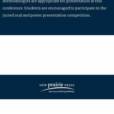
methodologies are appropriate for presentation at this
conference. Students are encouraged to participate in the
juried oral and poster presentation competition.
| ISSN: 2475-7772 | Published by
New Prairie Press
|