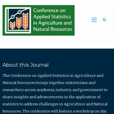
Sea
About this Journal
The Conference on Applied Statistics in Agriculture and
Natural Resources brings together statisticians and
researchers across academia, industry, and government to
share insights and advancements in the application of
statistics to address challenges in Agriculture and Natural
Resources. The conference will feature a workshop on day