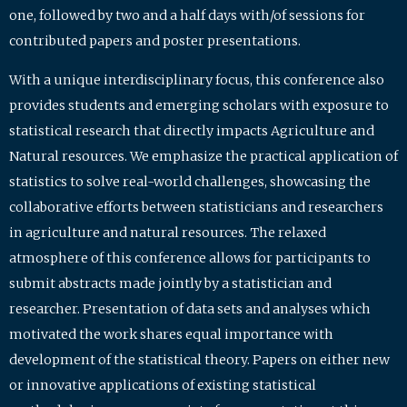
one, followed by two and a half days with/of sessions for
contributed papers and poster presentations.
With a unique interdisciplinary focus, this conference also
provides students and emerging scholars with exposure to
statistical research that directly impacts Agriculture and
Natural resources. We emphasize the practical application of
statistics to solve real-world challenges, showcasing the
collaborative efforts between statisticians and researchers
in agriculture and natural resources. The relaxed
atmosphere of this conference allows for participants to
submit abstracts made jointly by a statistician and
researcher. Presentation of data sets and analyses which
motivated the work shares equal importance with
development of the statistical theory. Papers on either new
or innovative applications of existing statistical