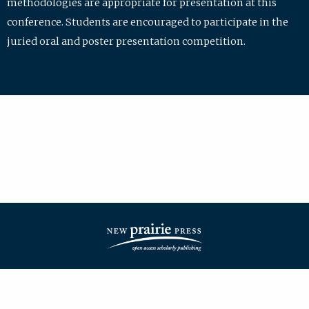
methodologies are appropriate for presentation at this
conference. Students are encouraged to participate in the
juried oral and poster presentation competition.
| ISSN: 2475-7772 | Published by
New Prairie Press
|