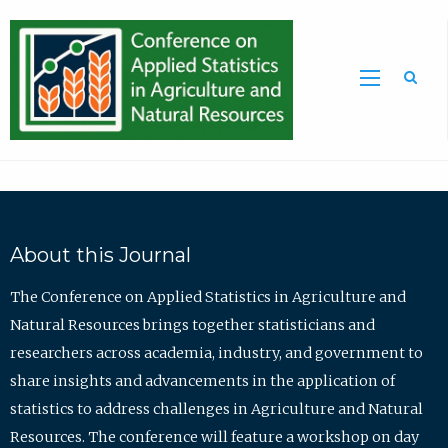
Sea
About this Journal
The Conference on Applied Statistics in Agriculture and
Natural Resources brings together statisticians and
researchers across academia, industry, and government to
share insights and advancements in the application of
statistics to address challenges in Agriculture and Natural
Resources. The conference will feature a workshop on day