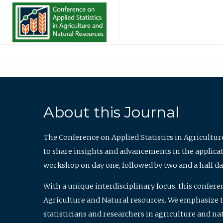
About this Journal
The Conference on Applied Statistics in Agricultur
to share insights and advancements in the applicati
workshop on day one, followed by two and a half da
With a unique interdisciplinary focus, this confere
Agriculture and Natural resources. We emphasize the
statisticians and researchers in agriculture and n