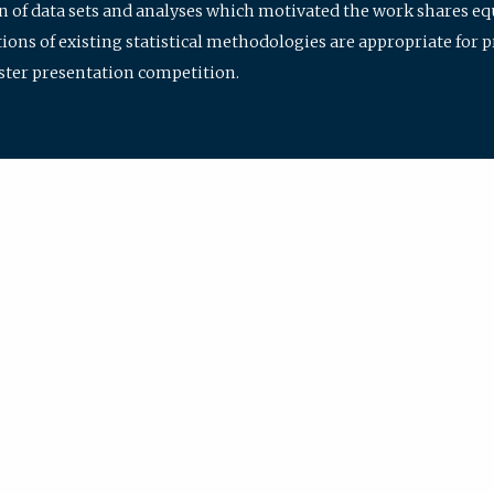
ion of data sets and analyses which motivated the work shares e
ions of existing statistical methodologies are appropriate for p
oster presentation competition.