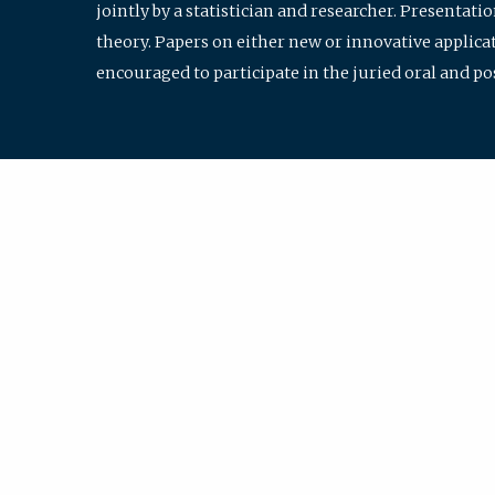
jointly by a statistician and researcher. Presentat
theory. Papers on either new or innovative applicat
encouraged to participate in the juried oral and p