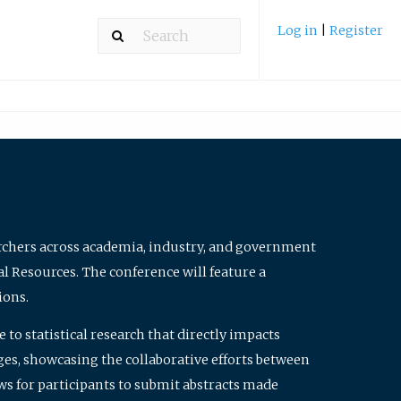
Log in
|
Register
archers across academia, industry, and government
al Resources. The conference will feature a
ions.
to statistical research that directly impacts
nges, showcasing the collaborative efforts between
ws for participants to submit abstracts made