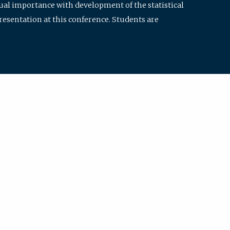
qual importance with development of the statistical
resentation at this conference. Students are