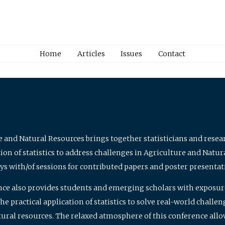
Home
Articles
Issues
Contact
e and Natural Resources brings together statisticians and rese
on of statistics to address challenges in Agriculture and Natur
ys with/of sessions for contributed papers and poster presentat
nce also provides students and emerging scholars with exposure 
 practical application of statistics to solve real-world challe
atural resources. The relaxed atmosphere of this conference allo