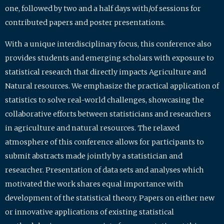
one, followed by two and a half days with/of sessions for
contributed papers and poster presentations.
With a unique interdisciplinary focus, this conference also
provides students and emerging scholars with exposure to
statistical research that directly impacts Agriculture and
Natural resources. We emphasize the practical application of
statistics to solve real-world challenges, showcasing the
collaborative efforts between statisticians and researchers
in agriculture and natural resources. The relaxed
atmosphere of this conference allows for participants to
submit abstracts made jointly by a statistician and
researcher. Presentation of data sets and analyses which
motivated the work shares equal importance with
development of the statistical theory. Papers on either new
or innovative applications of existing statistical