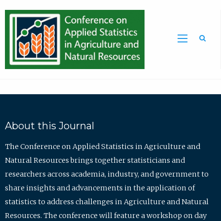
Sea
About this Journal
The Conference on Applied Statistics in Agriculture and
Natural Resources brings together statisticians and
researchers across academia, industry, and government to
share insights and advancements in the application of
statistics to address challenges in Agriculture and Natural
Resources. The conference will feature a workshop on day