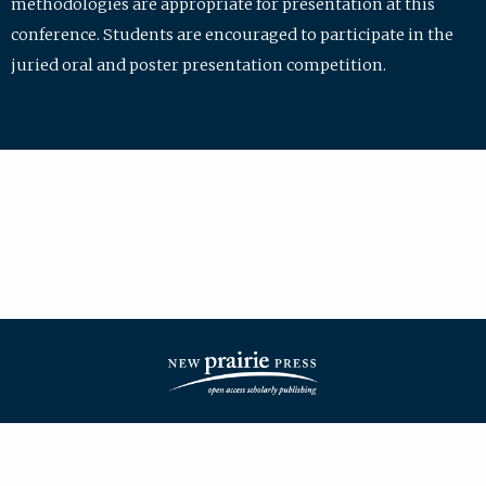
methodologies are appropriate for presentation at this
conference. Students are encouraged to participate in the
juried oral and poster presentation competition.
| ISSN: 2475-7772 | Published by
New Prairie Press
|