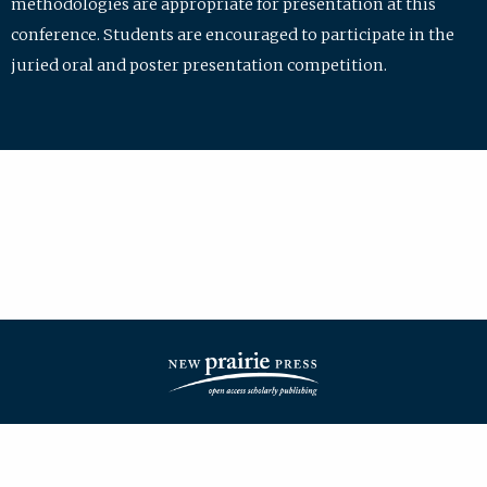
methodologies are appropriate for presentation at this
conference. Students are encouraged to participate in the
juried oral and poster presentation competition.
| ISSN: 2475-7772 | Published by
New Prairie Press
|