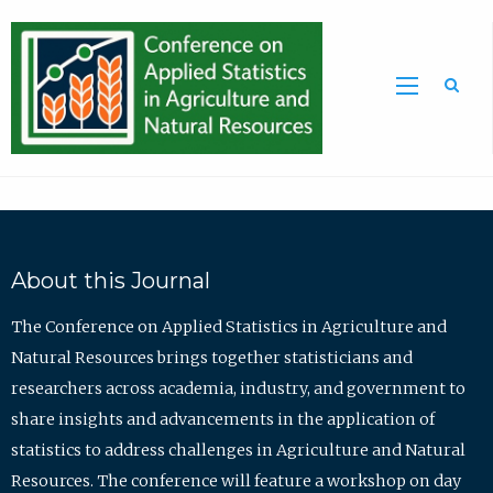
Sea
About this Journal
The Conference on Applied Statistics in Agriculture and
Natural Resources brings together statisticians and
researchers across academia, industry, and government to
share insights and advancements in the application of
statistics to address challenges in Agriculture and Natural
Resources. The conference will feature a workshop on day