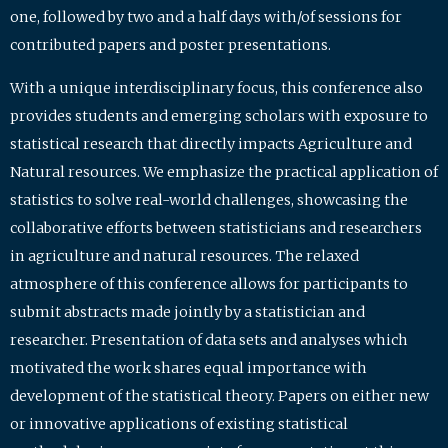
one, followed by two and a half days with/of sessions for
contributed papers and poster presentations.
With a unique interdisciplinary focus, this conference also
provides students and emerging scholars with exposure to
statistical research that directly impacts Agriculture and
Natural resources. We emphasize the practical application of
statistics to solve real-world challenges, showcasing the
collaborative efforts between statisticians and researchers
in agriculture and natural resources. The relaxed
atmosphere of this conference allows for participants to
submit abstracts made jointly by a statistician and
researcher. Presentation of data sets and analyses which
motivated the work shares equal importance with
development of the statistical theory. Papers on either new
or innovative applications of existing statistical