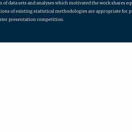
ion of data sets and analyses which motivated the work shares e
ions of existing statistical methodologies are appropriate for p
oster presentation competition.