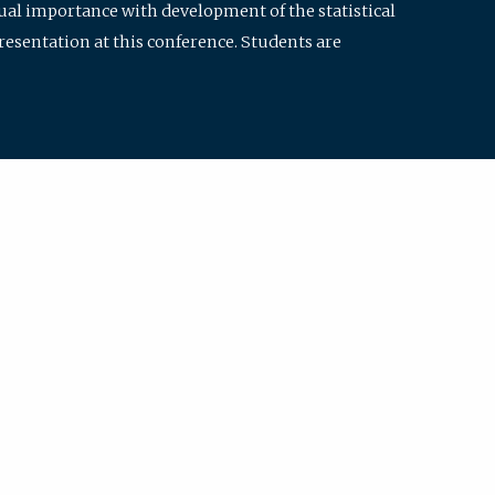
qual importance with development of the statistical
resentation at this conference. Students are