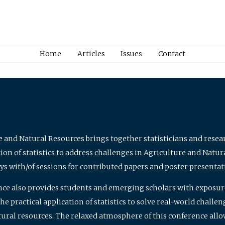
Home
Articles
Issues
Contact
e and Natural Resources brings together statisticians and rese
on of statistics to address challenges in Agriculture and Natur
ys with/of sessions for contributed papers and poster presentat
nce also provides students and emerging scholars with exposure 
 practical application of statistics to solve real-world challe
atural resources. The relaxed atmosphere of this conference allo