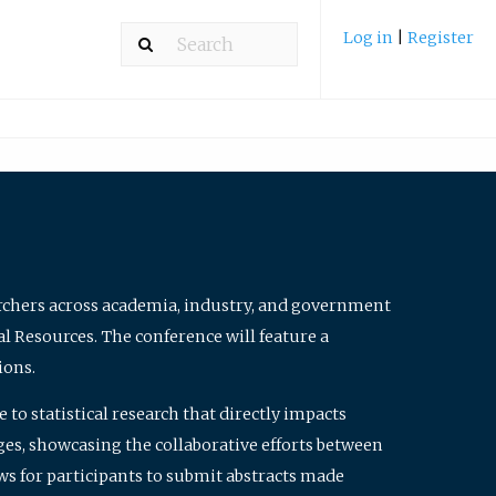
Log in
|
Register
archers across academia, industry, and government
al Resources. The conference will feature a
ions.
to statistical research that directly impacts
nges, showcasing the collaborative efforts between
ws for participants to submit abstracts made