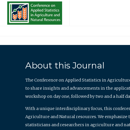
About this Journal
The Conference on Applied Statistics in Agricultur
to share insights and advancements in the applicati
workshop on day one, followed by two and a half da
With a unique interdisciplinary focus, this confere
Agriculture and Natural resources. We emphasize the
statisticians and researchers in agriculture and n