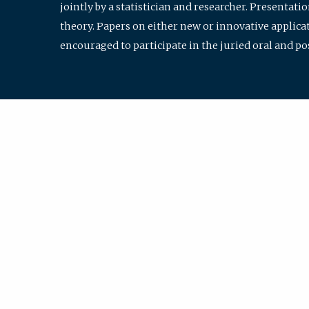
jointly by a statistician and researcher. Presentat
theory. Papers on either new or innovative applicat
encouraged to participate in the juried oral and p