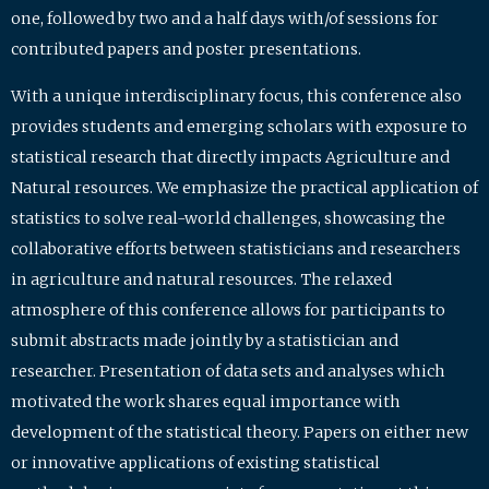
one, followed by two and a half days with/of sessions for
contributed papers and poster presentations.
With a unique interdisciplinary focus, this conference also
provides students and emerging scholars with exposure to
statistical research that directly impacts Agriculture and
Natural resources. We emphasize the practical application of
statistics to solve real-world challenges, showcasing the
collaborative efforts between statisticians and researchers
in agriculture and natural resources. The relaxed
atmosphere of this conference allows for participants to
submit abstracts made jointly by a statistician and
researcher. Presentation of data sets and analyses which
motivated the work shares equal importance with
development of the statistical theory. Papers on either new
or innovative applications of existing statistical