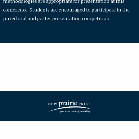
methodologies are appropriate for presentation at this
conference. Students are encouraged to participate in the
juried oral and poster presentation competition.
| ISSN: 2475-7772 | Published by
New Prairie Press
|