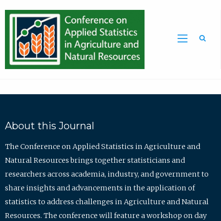
Sea
About this Journal
The Conference on Applied Statistics in Agriculture and
Natural Resources brings together statisticians and
researchers across academia, industry, and government to
share insights and advancements in the application of
statistics to address challenges in Agriculture and Natural
Resources. The conference will feature a workshop on day