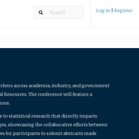
Log in
|
Register
archers across academia, industry, and government
al Resources. The conference will feature a
ions.
to statistical research that directly impacts
nges, showcasing the collaborative efforts between
ws for participants to submit abstracts made