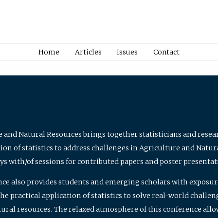
Home
Articles
Issues
Contact
e and Natural Resources brings together statisticians and rese
on of statistics to address challenges in Agriculture and Natur
ys with/of sessions for contributed papers and poster presentat
nce also provides students and emerging scholars with exposure 
 practical application of statistics to solve real-world challe
atural resources. The relaxed atmosphere of this conference allo