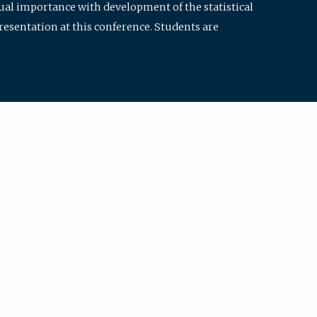
qual importance with development of the statistical
resentation at this conference. Students are