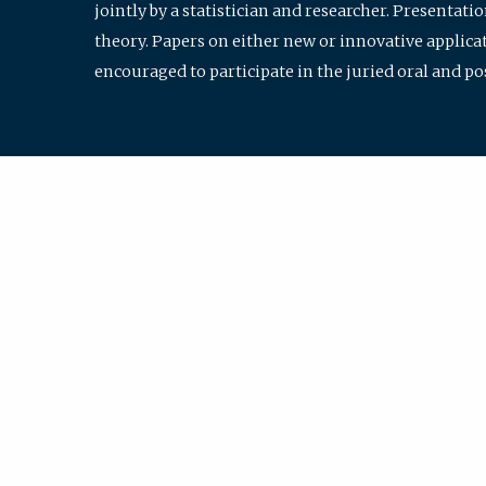
jointly by a statistician and researcher. Presentat
theory. Papers on either new or innovative applicat
encouraged to participate in the juried oral and p