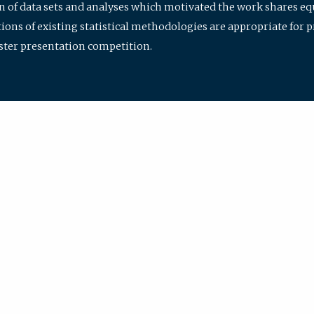
ion of data sets and analyses which motivated the work shares e
ions of existing statistical methodologies are appropriate for p
oster presentation competition.