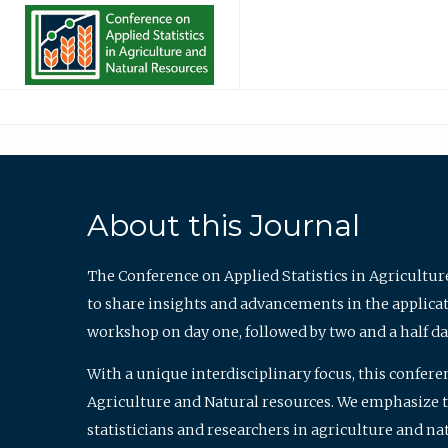
About this Journal
The Conference on Applied Statistics in Agricultur
to share insights and advancements in the applicati
workshop on day one, followed by two and a half da
With a unique interdisciplinary focus, this confere
Agriculture and Natural resources. We emphasize the
statisticians and researchers in agriculture and n