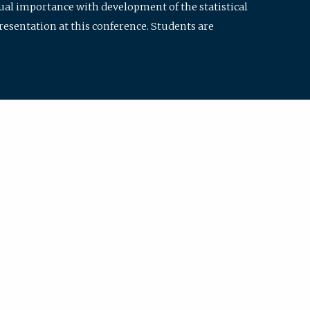
qual importance with development of the statistical
resentation at this conference. Students are