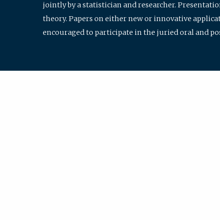
jointly by a statistician and researcher. Presentat
theory. Papers on either new or innovative applicat
encouraged to participate in the juried oral and p