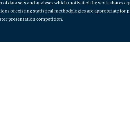
ion of data sets and analyses which motivated the work shares e
ions of existing statistical methodologies are appropriate for p
oster presentation competition.