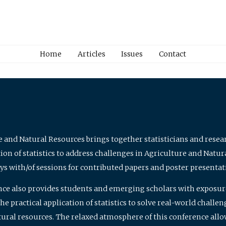
Home
Articles
Issues
Contact
e and Natural Resources brings together statisticians and rese
on of statistics to address challenges in Agriculture and Natur
ys with/of sessions for contributed papers and poster presentat
nce also provides students and emerging scholars with exposure 
 practical application of statistics to solve real-world challe
atural resources. The relaxed atmosphere of this conference allo