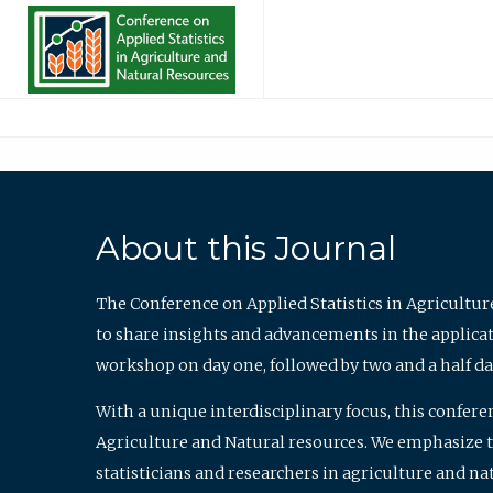
About this Journal
The Conference on Applied Statistics in Agricultur
to share insights and advancements in the applicati
workshop on day one, followed by two and a half da
With a unique interdisciplinary focus, this confere
Agriculture and Natural resources. We emphasize the
statisticians and researchers in agriculture and n