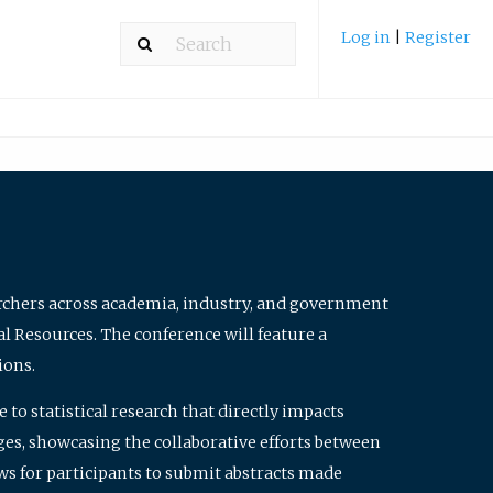
Log in
|
Register
archers across academia, industry, and government
al Resources. The conference will feature a
ions.
to statistical research that directly impacts
nges, showcasing the collaborative efforts between
ws for participants to submit abstracts made