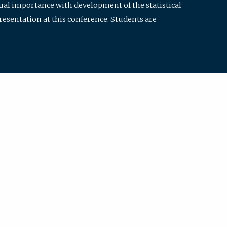
qual importance with development of the statistical
resentation at this conference. Students are