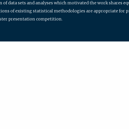
ion of data sets and analyses which motivated the work shares e
ions of existing statistical methodologies are appropriate for p
oster presentation competition.