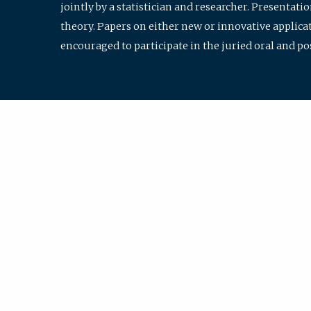
jointly by a statistician and researcher. Presentat
theory. Papers on either new or innovative applicat
encouraged to participate in the juried oral and p