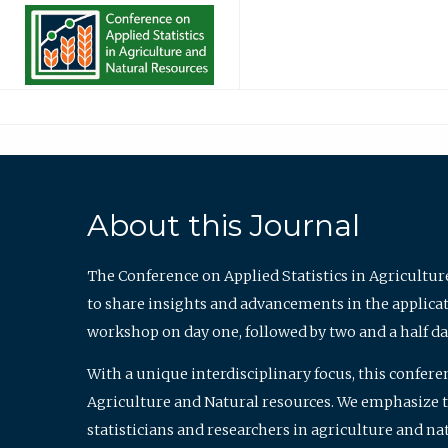
About this Journal
The Conference on Applied Statistics in Agricultur
to share insights and advancements in the applicati
workshop on day one, followed by two and a half da
With a unique interdisciplinary focus, this confere
Agriculture and Natural resources. We emphasize the
statisticians and researchers in agriculture and n