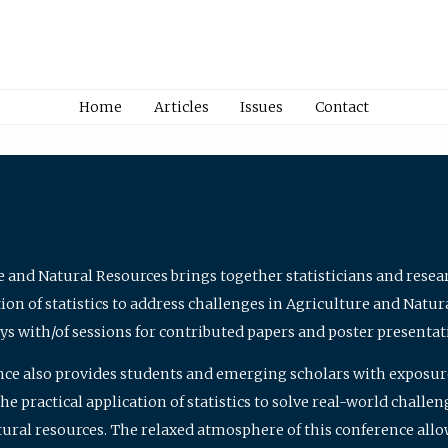
Home
Articles
Issues
Contact
e and Natural Resources brings together statisticians and rese
on of statistics to address challenges in Agriculture and Natur
ys with/of sessions for contributed papers and poster presentat
nce also provides students and emerging scholars with exposure 
 practical application of statistics to solve real-world challe
atural resources. The relaxed atmosphere of this conference allo