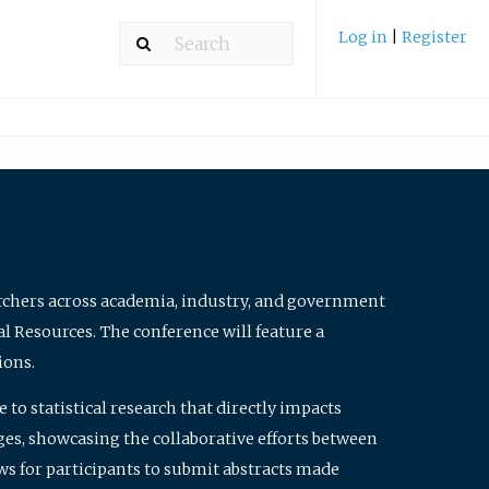
Log in
|
Register
archers across academia, industry, and government
al Resources. The conference will feature a
ions.
to statistical research that directly impacts
nges, showcasing the collaborative efforts between
ws for participants to submit abstracts made