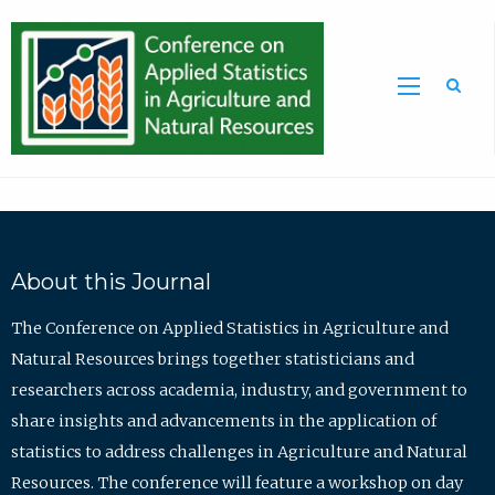
Sea
About this Journal
The Conference on Applied Statistics in Agriculture and
Natural Resources brings together statisticians and
researchers across academia, industry, and government to
share insights and advancements in the application of
statistics to address challenges in Agriculture and Natural
Resources. The conference will feature a workshop on day