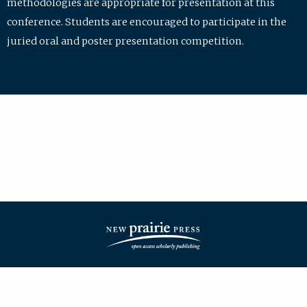
methodologies are appropriate for presentation at this
conference. Students are encouraged to participate in the
juried oral and poster presentation competition.
| ISSN: 2475-7772 | Published by
New Prairie Press
|