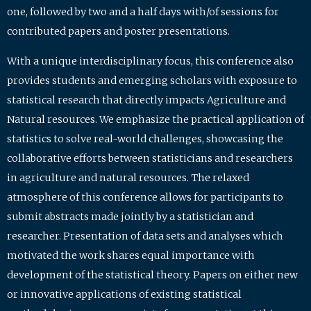
one, followed by two and a half days with/of sessions for
contributed papers and poster presentations.
With a unique interdisciplinary focus, this conference also
provides students and emerging scholars with exposure to
statistical research that directly impacts Agriculture and
Natural resources. We emphasize the practical application of
statistics to solve real-world challenges, showcasing the
collaborative efforts between statisticians and researchers
in agriculture and natural resources. The relaxed
atmosphere of this conference allows for participants to
submit abstracts made jointly by a statistician and
researcher. Presentation of data sets and analyses which
motivated the work shares equal importance with
development of the statistical theory. Papers on either new
or innovative applications of existing statistical