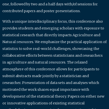
one, followed by two and a half days with/of sessions for
contributed papers and poster presentations.
With a unique interdisciplinary focus, this conference also
provides students and emerging scholars with exposure to
statistical research that directly impacts Agriculture and
Natural resources. We emphasize the practical application of
statistics to solve real-world challenges, showcasing the
collaborative efforts between statisticians and researchers
in agriculture and natural resources. The relaxed
atmosphere of this conference allows for participants to
submit abstracts made jointly by a statistician and
researcher. Presentation of data sets and analyses which
motivated the work shares equal importance with
development of the statistical theory. Papers on either new
or innovative applications of existing statistical