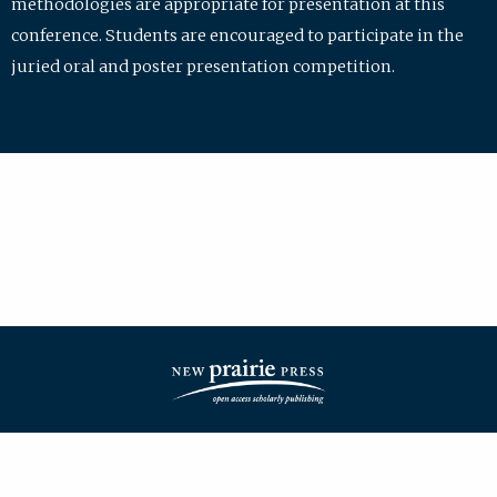
methodologies are appropriate for presentation at this
conference. Students are encouraged to participate in the
juried oral and poster presentation competition.
| ISSN: 2475-7772 | Published by
New Prairie Press
|