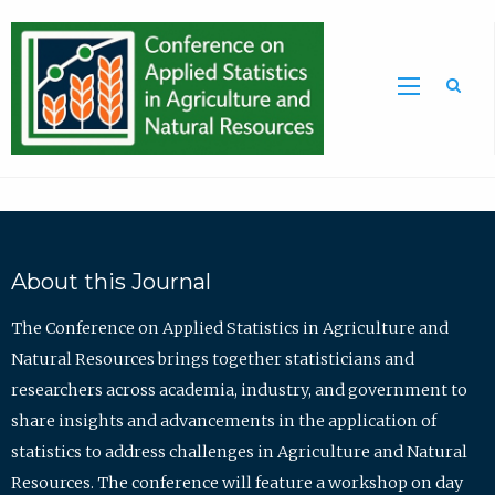
Sea
About this Journal
The Conference on Applied Statistics in Agriculture and
Natural Resources brings together statisticians and
researchers across academia, industry, and government to
share insights and advancements in the application of
statistics to address challenges in Agriculture and Natural
Resources. The conference will feature a workshop on day