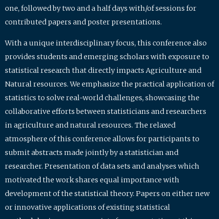
one, followed by two and a half days with/of sessions for
contributed papers and poster presentations.
With a unique interdisciplinary focus, this conference also
provides students and emerging scholars with exposure to
statistical research that directly impacts Agriculture and
Natural resources. We emphasize the practical application of
statistics to solve real-world challenges, showcasing the
collaborative efforts between statisticians and researchers
in agriculture and natural resources. The relaxed
atmosphere of this conference allows for participants to
submit abstracts made jointly by a statistician and
researcher. Presentation of data sets and analyses which
motivated the work shares equal importance with
development of the statistical theory. Papers on either new
or innovative applications of existing statistical