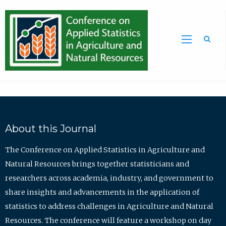
Sea
About this Journal
The Conference on Applied Statistics in Agriculture and
Natural Resources brings together statisticians and
researchers across academia, industry, and government to
share insights and advancements in the application of
statistics to address challenges in Agriculture and Natural
Resources. The conference will feature a workshop on day