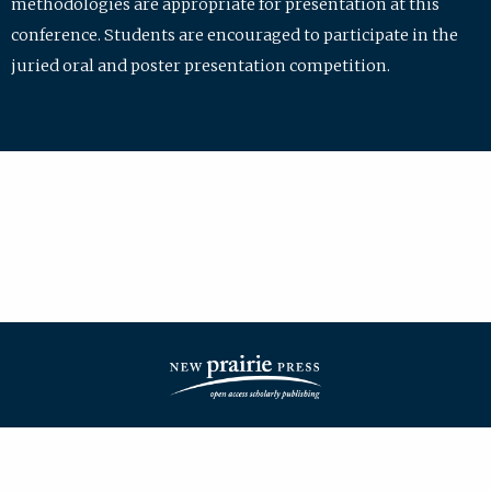
methodologies are appropriate for presentation at this
conference. Students are encouraged to participate in the
juried oral and poster presentation competition.
| ISSN: 2475-7772 | Published by
New Prairie Press
|