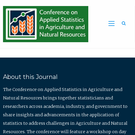
Sea
About this Journal
The Conference on Applied Statistics in Agriculture and
Natural Resources brings together statisticians and
researchers across academia, industry, and government to
share insights and advancements in the application of
statistics to address challenges in Agriculture and Natural
Resources. The conference will feature a workshop on day