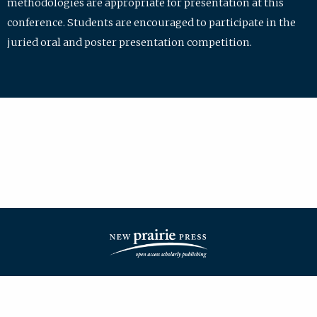
methodologies are appropriate for presentation at this
conference. Students are encouraged to participate in the
juried oral and poster presentation competition.
| ISSN: 2475-7772 | Published by
New Prairie Press
|