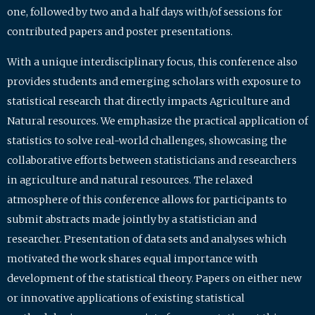
one, followed by two and a half days with/of sessions for
contributed papers and poster presentations.
With a unique interdisciplinary focus, this conference also
provides students and emerging scholars with exposure to
statistical research that directly impacts Agriculture and
Natural resources. We emphasize the practical application of
statistics to solve real-world challenges, showcasing the
collaborative efforts between statisticians and researchers
in agriculture and natural resources. The relaxed
atmosphere of this conference allows for participants to
submit abstracts made jointly by a statistician and
researcher. Presentation of data sets and analyses which
motivated the work shares equal importance with
development of the statistical theory. Papers on either new
or innovative applications of existing statistical