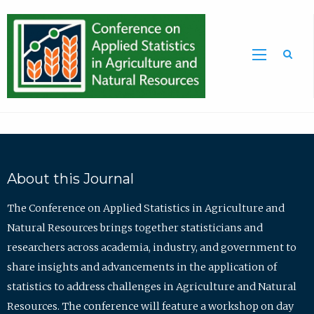
Sea
About this Journal
The Conference on Applied Statistics in Agriculture and
Natural Resources brings together statisticians and
researchers across academia, industry, and government to
share insights and advancements in the application of
statistics to address challenges in Agriculture and Natural
Resources. The conference will feature a workshop on day