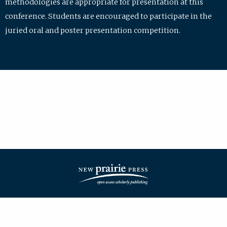
methodologies are appropriate for presentation at this
conference. Students are encouraged to participate in the
juried oral and poster presentation competition.
| ISSN: 2475-7772 | Published by
New Prairie Press
|