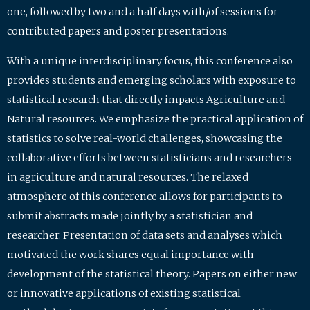
one, followed by two and a half days with/of sessions for
contributed papers and poster presentations.
With a unique interdisciplinary focus, this conference also
provides students and emerging scholars with exposure to
statistical research that directly impacts Agriculture and
Natural resources. We emphasize the practical application of
statistics to solve real-world challenges, showcasing the
collaborative efforts between statisticians and researchers
in agriculture and natural resources. The relaxed
atmosphere of this conference allows for participants to
submit abstracts made jointly by a statistician and
researcher. Presentation of data sets and analyses which
motivated the work shares equal importance with
development of the statistical theory. Papers on either new
or innovative applications of existing statistical