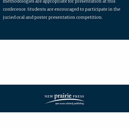
methodologies are appropriate for presentation at this
conference. Students are encouraged to participate in the
juried oral and poster presentation competition.
| ISSN: 2475-7772 | Published by
New Prairie Press
|