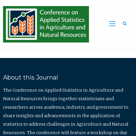
Sea
About this Journal
The Conference on Applied Statistics in Agriculture and
Natural Resources brings together statisticians and
researchers across academia, industry, and government to
share insights and advancements in the application of
statistics to address challenges in Agriculture and Natural
Resources. The conference will feature a workshop on day