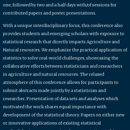
one, followed by two and a half days with/of sessions for
contributed papers and poster presentations.
With a unique interdisciplinary focus, this conference also
provides students and emerging scholars with exposure to
statistical research that directly impacts Agriculture and
Natural resources. We emphasize the practical application of
statistics to solve real-world challenges, showcasing the
collaborative efforts between statisticians and researchers
in agriculture and natural resources. The relaxed
atmosphere of this conference allows for participants to
submit abstracts made jointly by a statistician and
researcher. Presentation of data sets and analyses which
motivated the work shares equal importance with
development of the statistical theory. Papers on either new
or innovative applications of existing statistical