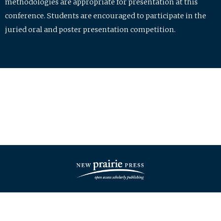
methodologies are appropriate for presentation at this
conference. Students are encouraged to participate in the
juried oral and poster presentation competition.
| ISSN: 2475-7772 | Published by
New Prairie Press
|