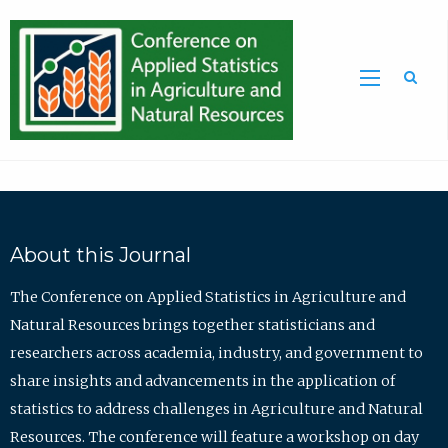
Sea
About this Journal
The Conference on Applied Statistics in Agriculture and
Natural Resources brings together statisticians and
researchers across academia, industry, and government to
share insights and advancements in the application of
statistics to address challenges in Agriculture and Natural
Resources. The conference will feature a workshop on day