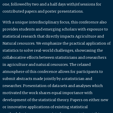
one, followed by two and a half days with/of sessions for
contributed papers and poster presentations.
With a unique interdisciplinary focus, this conference also
provides students and emerging scholars with exposure to
statistical research that directly impacts Agriculture and
Natural resources. We emphasize the practical application of
statistics to solve real-world challenges, showcasing the
collaborative efforts between statisticians and researchers
in agriculture and natural resources. The relaxed
atmosphere of this conference allows for participants to
submit abstracts made jointly by a statistician and
researcher. Presentation of data sets and analyses which
motivated the work shares equal importance with
development of the statistical theory. Papers on either new
or innovative applications of existing statistical