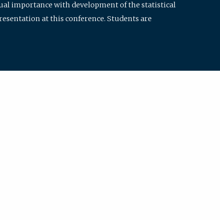
qual importance with development of the statistical
resentation at this conference. Students are