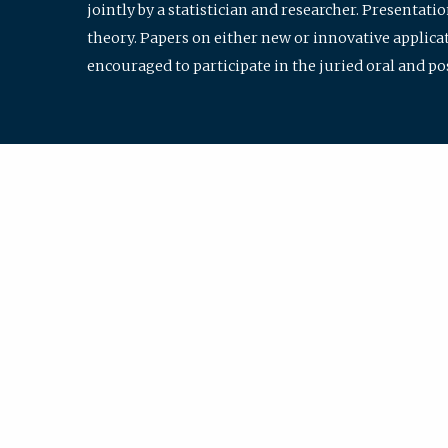
jointly by a statistician and researcher. Presentat
theory. Papers on either new or innovative applicat
encouraged to participate in the juried oral and p