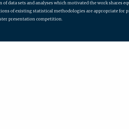
ion of data sets and analyses which motivated the work shares e
ions of existing statistical methodologies are appropriate for p
oster presentation competition.