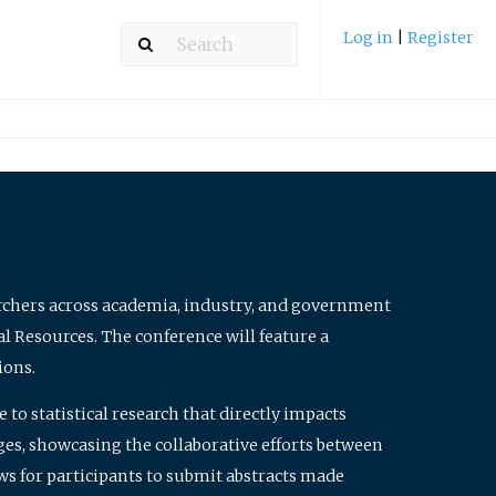
Log in
|
Register
archers across academia, industry, and government
al Resources. The conference will feature a
ions.
to statistical research that directly impacts
nges, showcasing the collaborative efforts between
ws for participants to submit abstracts made