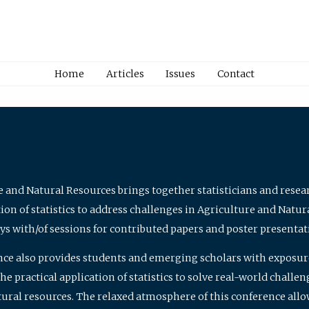
Home
Articles
Issues
Contact
e and Natural Resources brings together statisticians and rese
on of statistics to address challenges in Agriculture and Natur
ys with/of sessions for contributed papers and poster presentat
nce also provides students and emerging scholars with exposure 
 practical application of statistics to solve real-world challe
atural resources. The relaxed atmosphere of this conference allo