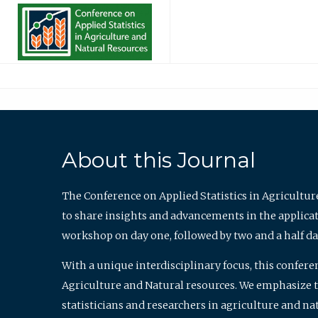
About this Journal
The Conference on Applied Statistics in Agricultur
to share insights and advancements in the applicati
workshop on day one, followed by two and a half da
With a unique interdisciplinary focus, this confere
Agriculture and Natural resources. We emphasize the
statisticians and researchers in agriculture and n