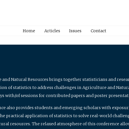
Home
Articles
Issues
Contact
e and Natural Resources brings together statisticians and rese
on of statistics to address challenges in Agriculture and Natur
ys with/of sessions for contributed papers and poster presentat
nce also provides students and emerging scholars with exposure 
 practical application of statistics to solve real-world challe
atural resources. The relaxed atmosphere of this conference allo