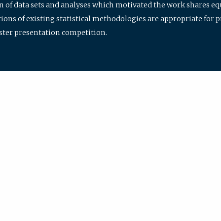
ion of data sets and analyses which motivated the work shares e
ions of existing statistical methodologies are appropriate for p
oster presentation competition.