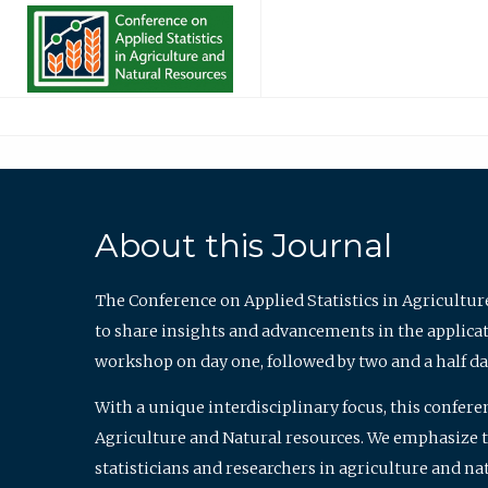
About this Journal
The Conference on Applied Statistics in Agricultur
to share insights and advancements in the applicati
workshop on day one, followed by two and a half da
With a unique interdisciplinary focus, this confere
Agriculture and Natural resources. We emphasize the
statisticians and researchers in agriculture and n