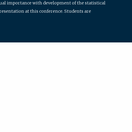
qual importance with development of the statistical
resentation at this conference. Students are