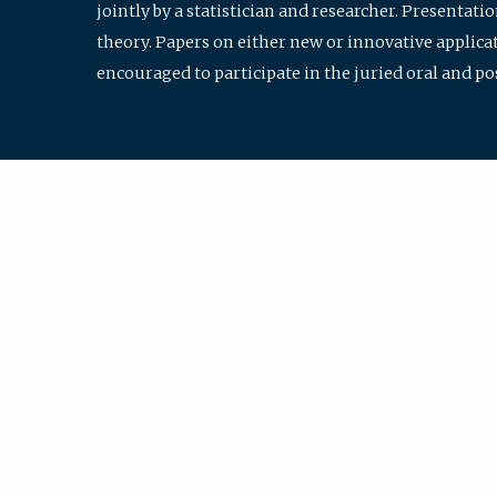
jointly by a statistician and researcher. Presentat
theory. Papers on either new or innovative applicat
encouraged to participate in the juried oral and p