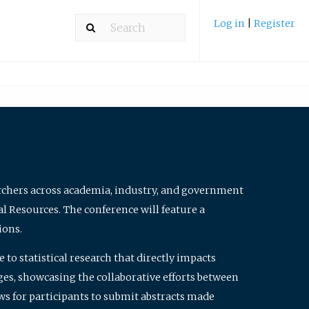
Log in
|
Register
archers across academia, industry, and government
al Resources. The conference will feature a
ions.
to statistical research that directly impacts
nges, showcasing the collaborative efforts between
ws for participants to submit abstracts made