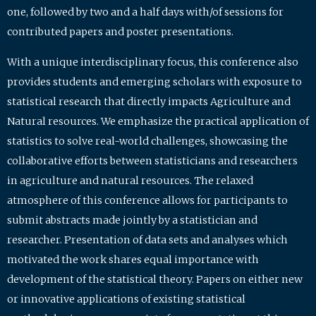
one, followed by two and a half days with/of sessions for
contributed papers and poster presentations.
With a unique interdisciplinary focus, this conference also
provides students and emerging scholars with exposure to
statistical research that directly impacts Agriculture and
Natural resources. We emphasize the practical application of
statistics to solve real-world challenges, showcasing the
collaborative efforts between statisticians and researchers
in agriculture and natural resources. The relaxed
atmosphere of this conference allows for participants to
submit abstracts made jointly by a statistician and
researcher. Presentation of data sets and analyses which
motivated the work shares equal importance with
development of the statistical theory. Papers on either new
or innovative applications of existing statistical