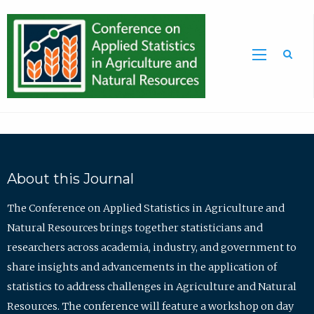
Sea
About this Journal
The Conference on Applied Statistics in Agriculture and
Natural Resources brings together statisticians and
researchers across academia, industry, and government to
share insights and advancements in the application of
statistics to address challenges in Agriculture and Natural
Resources. The conference will feature a workshop on day