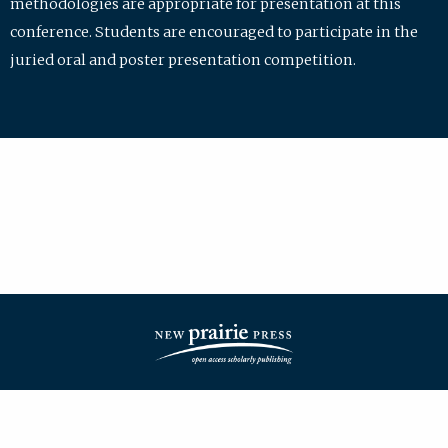
methodologies are appropriate for presentation at this
conference. Students are encouraged to participate in the
juried oral and poster presentation competition.
| ISSN: 2475-7772 | Published by
New Prairie Press
|