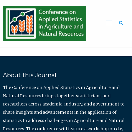
Sea
About this Journal
The Conference on Applied Statistics in Agriculture and
Natural Resources brings together statisticians and
researchers across academia, industry, and government to
share insights and advancements in the application of
statistics to address challenges in Agriculture and Natural
Resources. The conference will feature a workshop on day