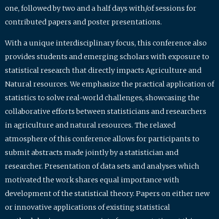
one, followed by two and a half days with/of sessions for
contributed papers and poster presentations.
With a unique interdisciplinary focus, this conference also
provides students and emerging scholars with exposure to
statistical research that directly impacts Agriculture and
Natural resources. We emphasize the practical application of
statistics to solve real-world challenges, showcasing the
collaborative efforts between statisticians and researchers
in agriculture and natural resources. The relaxed
atmosphere of this conference allows for participants to
submit abstracts made jointly by a statistician and
researcher. Presentation of data sets and analyses which
motivated the work shares equal importance with
development of the statistical theory. Papers on either new
or innovative applications of existing statistical