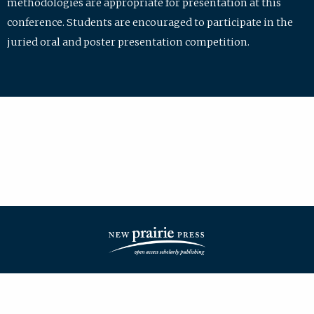
methodologies are appropriate for presentation at this
conference. Students are encouraged to participate in the
juried oral and poster presentation competition.
| ISSN: 2475-7772 | Published by
New Prairie Press
|