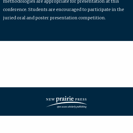
methodologies are appropriate for presentation at this
conference. Students are encouraged to participate in the
juried oral and poster presentation competition.
| ISSN: 2475-7772 | Published by
New Prairie Press
|