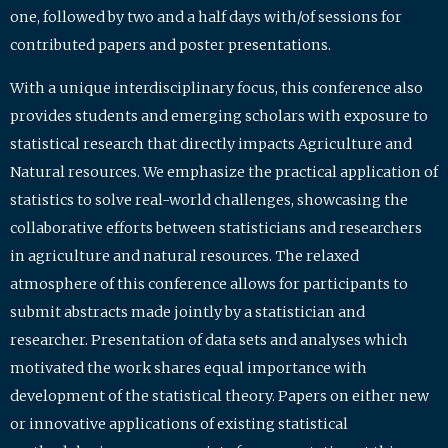
one, followed by two and a half days with/of sessions for
contributed papers and poster presentations.
With a unique interdisciplinary focus, this conference also
provides students and emerging scholars with exposure to
statistical research that directly impacts Agriculture and
Natural resources. We emphasize the practical application of
statistics to solve real-world challenges, showcasing the
collaborative efforts between statisticians and researchers
in agriculture and natural resources. The relaxed
atmosphere of this conference allows for participants to
submit abstracts made jointly by a statistician and
researcher. Presentation of data sets and analyses which
motivated the work shares equal importance with
development of the statistical theory. Papers on either new
or innovative applications of existing statistical