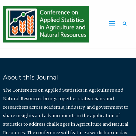
Sea
About this Journal
The Conference on Applied Statistics in Agriculture and
Natural Resources brings together statisticians and
researchers across academia, industry, and government to
share insights and advancements in the application of
statistics to address challenges in Agriculture and Natural
Resources. The conference will feature a workshop on day