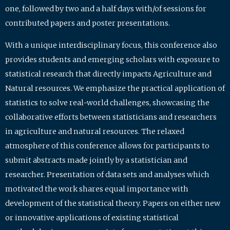
one, followed by two and a half days with/of sessions for
contributed papers and poster presentations.
With a unique interdisciplinary focus, this conference also
provides students and emerging scholars with exposure to
statistical research that directly impacts Agriculture and
Natural resources. We emphasize the practical application of
statistics to solve real-world challenges, showcasing the
collaborative efforts between statisticians and researchers
in agriculture and natural resources. The relaxed
atmosphere of this conference allows for participants to
submit abstracts made jointly by a statistician and
researcher. Presentation of data sets and analyses which
motivated the work shares equal importance with
development of the statistical theory. Papers on either new
or innovative applications of existing statistical