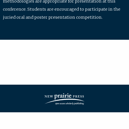
methodologies are appropriate for presentation at this
conference. Students are encouraged to participate in the
juried oral and poster presentation competition.
| ISSN: 2475-7772 | Published by
New Prairie Press
|