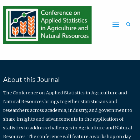
Sea
About this Journal
The Conference on Applied Statistics in Agriculture and
Natural Resources brings together statisticians and
researchers across academia, industry, and government to
share insights and advancements in the application of
statistics to address challenges in Agriculture and Natural
Resources. The conference will feature a workshop on day