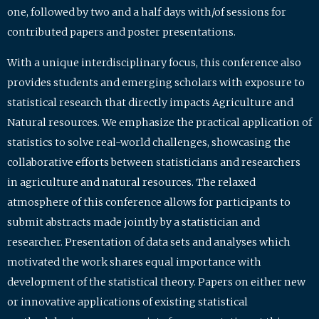
one, followed by two and a half days with/of sessions for
contributed papers and poster presentations.
With a unique interdisciplinary focus, this conference also
provides students and emerging scholars with exposure to
statistical research that directly impacts Agriculture and
Natural resources. We emphasize the practical application of
statistics to solve real-world challenges, showcasing the
collaborative efforts between statisticians and researchers
in agriculture and natural resources. The relaxed
atmosphere of this conference allows for participants to
submit abstracts made jointly by a statistician and
researcher. Presentation of data sets and analyses which
motivated the work shares equal importance with
development of the statistical theory. Papers on either new
or innovative applications of existing statistical