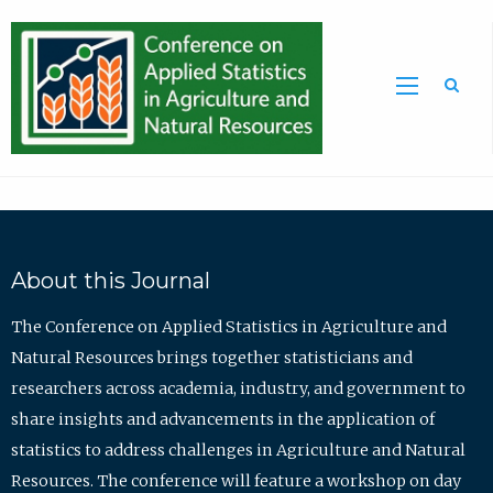
Sea
About this Journal
The Conference on Applied Statistics in Agriculture and
Natural Resources brings together statisticians and
researchers across academia, industry, and government to
share insights and advancements in the application of
statistics to address challenges in Agriculture and Natural
Resources. The conference will feature a workshop on day