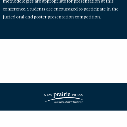
methodologies are appropriate for presentation at this
conference. Students are encouraged to participate in the
juried oral and poster presentation competition.
| ISSN: 2475-7772 | Published by
New Prairie Press
|