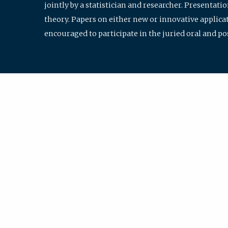
jointly by a statistician and researcher. Presentat
theory. Papers on either new or innovative applicat
encouraged to participate in the juried oral and p