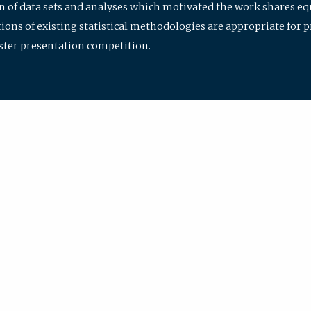
ion of data sets and analyses which motivated the work shares e
ions of existing statistical methodologies are appropriate for p
oster presentation competition.