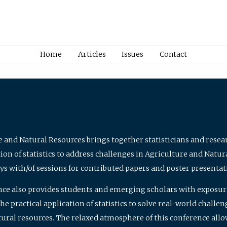
Home
Articles
Issues
Contact
e and Natural Resources brings together statisticians and rese
on of statistics to address challenges in Agriculture and Natur
ys with/of sessions for contributed papers and poster presentat
nce also provides students and emerging scholars with exposure 
 practical application of statistics to solve real-world challe
atural resources. The relaxed atmosphere of this conference allo