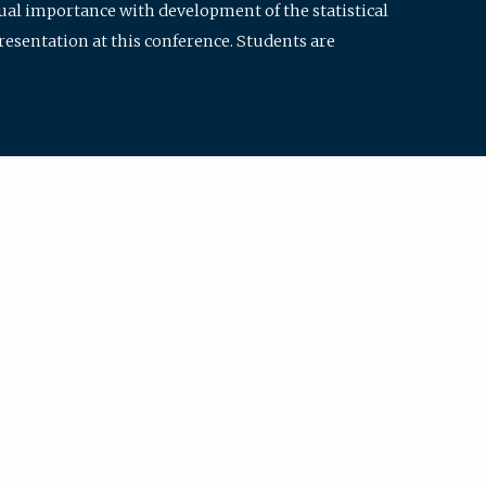
qual importance with development of the statistical
resentation at this conference. Students are