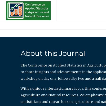
About this Journal
The Conference on Applied Statistics in Agricultur
to share insights and advancements in the applicati
workshop on day one, followed by two and a half da
With a unique interdisciplinary focus, this confere
Agriculture and Natural resources. We emphasize the
statisticians and researchers in agriculture and n