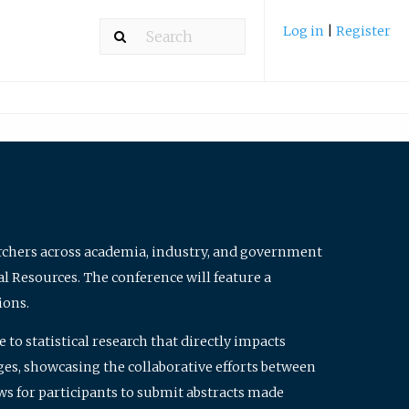
Log in
|
Register
archers across academia, industry, and government
al Resources. The conference will feature a
ions.
to statistical research that directly impacts
nges, showcasing the collaborative efforts between
ws for participants to submit abstracts made