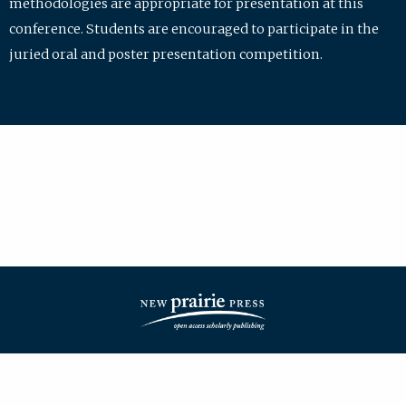
methodologies are appropriate for presentation at this
conference. Students are encouraged to participate in the
juried oral and poster presentation competition.
| ISSN: 2475-7772 | Published by
New Prairie Press
|