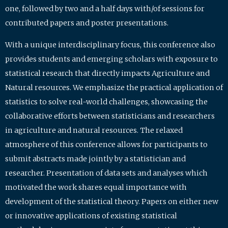
one, followed by two and a half days with/of sessions for
contributed papers and poster presentations.
With a unique interdisciplinary focus, this conference also
provides students and emerging scholars with exposure to
statistical research that directly impacts Agriculture and
Natural resources. We emphasize the practical application of
statistics to solve real-world challenges, showcasing the
collaborative efforts between statisticians and researchers
in agriculture and natural resources. The relaxed
atmosphere of this conference allows for participants to
submit abstracts made jointly by a statistician and
researcher. Presentation of data sets and analyses which
motivated the work shares equal importance with
development of the statistical theory. Papers on either new
or innovative applications of existing statistical