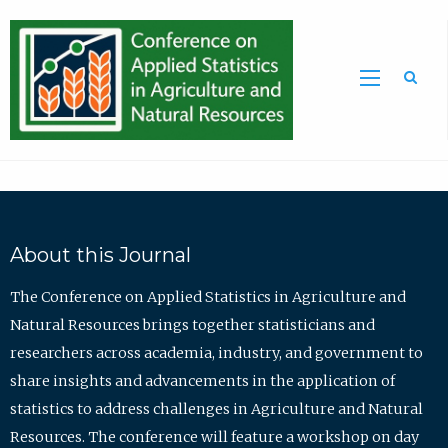
Sea
About this Journal
The Conference on Applied Statistics in Agriculture and
Natural Resources brings together statisticians and
researchers across academia, industry, and government to
share insights and advancements in the application of
statistics to address challenges in Agriculture and Natural
Resources. The conference will feature a workshop on day