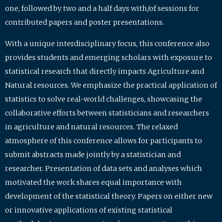
one, followed by two and a half days with/of sessions for
contributed papers and poster presentations.
With a unique interdisciplinary focus, this conference also
provides students and emerging scholars with exposure to
statistical research that directly impacts Agriculture and
Natural resources. We emphasize the practical application of
statistics to solve real-world challenges, showcasing the
collaborative efforts between statisticians and researchers
in agriculture and natural resources. The relaxed
atmosphere of this conference allows for participants to
submit abstracts made jointly by a statistician and
researcher. Presentation of data sets and analyses which
motivated the work shares equal importance with
development of the statistical theory. Papers on either new
or innovative applications of existing statistical