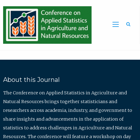
Sea
About this Journal
The Conference on Applied Statistics in Agriculture and
Natural Resources brings together statisticians and
researchers across academia, industry, and government to
share insights and advancements in the application of
statistics to address challenges in Agriculture and Natural
Resources. The conference will feature a workshop on day