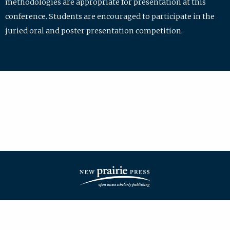
methodologies are appropriate for presentation at this
conference. Students are encouraged to participate in the
juried oral and poster presentation competition.
| ISSN: 2475-7772 | Published by
New Prairie Press
|