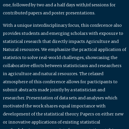
one, followed by two and a half days with/of sessions for
contributed papers and poster presentations.
With a unique interdisciplinary focus, this conference also
provides students and emerging scholars with exposure to
statistical research that directly impacts Agriculture and
Natural resources. We emphasize the practical application of
statistics to solve real-world challenges, showcasing the
collaborative efforts between statisticians and researchers
in agriculture and natural resources. The relaxed
atmosphere of this conference allows for participants to
submit abstracts made jointly by a statistician and
researcher. Presentation of data sets and analyses which
motivated the work shares equal importance with
development of the statistical theory. Papers on either new
or innovative applications of existing statistical