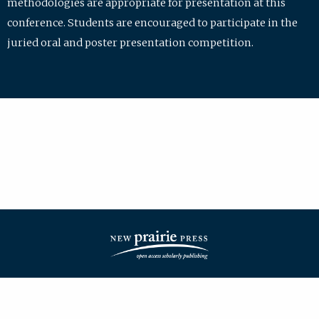
methodologies are appropriate for presentation at this
conference. Students are encouraged to participate in the
juried oral and poster presentation competition.
| ISSN: 2475-7772 | Published by
New Prairie Press
|