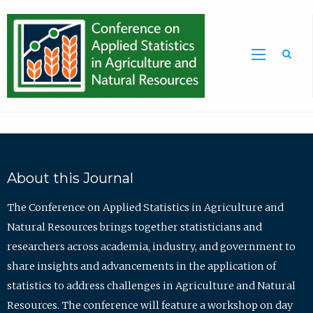
Sea
About this Journal
The Conference on Applied Statistics in Agriculture and
Natural Resources brings together statisticians and
researchers across academia, industry, and government to
share insights and advancements in the application of
statistics to address challenges in Agriculture and Natural
Resources. The conference will feature a workshop on day