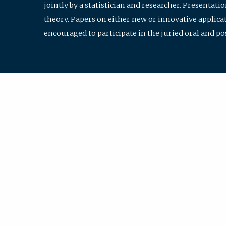
jointly by a statistician and researcher. Presentat
theory. Papers on either new or innovative applicat
encouraged to participate in the juried oral and p