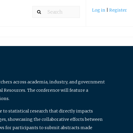
Log in
|
Register
archers across academia, industry, and government
al Resources. The conference will feature a
ions.
to statistical research that directly impacts
nges, showcasing the collaborative efforts between
ws for participants to submit abstracts made