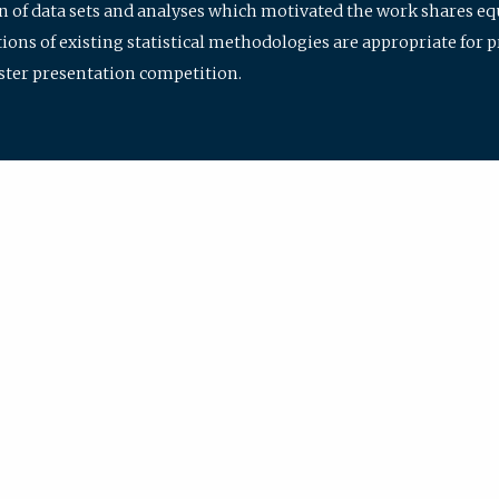
ion of data sets and analyses which motivated the work shares e
ions of existing statistical methodologies are appropriate for p
oster presentation competition.