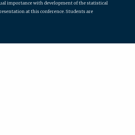
qual importance with development of the statistical
resentation at this conference. Students are