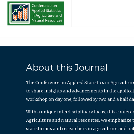
About this Journal
The Conference on Applied Statistics in Agricultur
to share insights and advancements in the applicati
workshop on day one, followed by two and a half da
With a unique interdisciplinary focus, this confere
Agriculture and Natural resources. We emphasize the
statisticians and researchers in agriculture and n