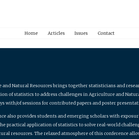
Home
Articles
Issues
Contact
e and Natural Resources brings together statisticians and rese
on of statistics to address challenges in Agriculture and Natur
ys with/of sessions for contributed papers and poster presentat
nce also provides students and emerging scholars with exposure 
 practical application of statistics to solve real-world challe
atural resources. The relaxed atmosphere of this conference allo