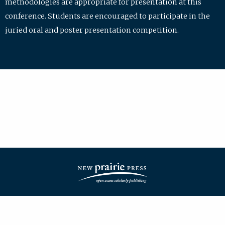
methodologies are appropriate for presentation at this
conference. Students are encouraged to participate in the
juried oral and poster presentation competition.
| ISSN: 2475-7772 | Published by
New Prairie Press
|