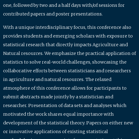
one, followed by two and a half days with/of sessions for
contributed papers and poster presentations.
With a unique interdisciplinary focus, this conference also
provides students and emerging scholars with exposure to
statistical research that directly impacts Agriculture and
Natural resources. We emphasize the practical application of
statistics to solve real-world challenges, showcasing the
collaborative efforts between statisticians and researchers
in agriculture and natural resources. The relaxed
atmosphere of this conference allows for participants to
submit abstracts made jointly by a statistician and
researcher. Presentation of data sets and analyses which
motivated the work shares equal importance with
development of the statistical theory. Papers on either new
or innovative applications of existing statistical