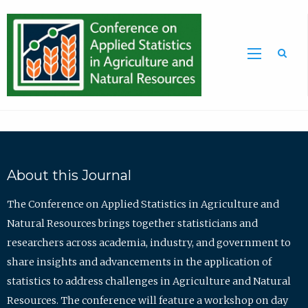
Sea
About this Journal
The Conference on Applied Statistics in Agriculture and
Natural Resources brings together statisticians and
researchers across academia, industry, and government to
share insights and advancements in the application of
statistics to address challenges in Agriculture and Natural
Resources. The conference will feature a workshop on day