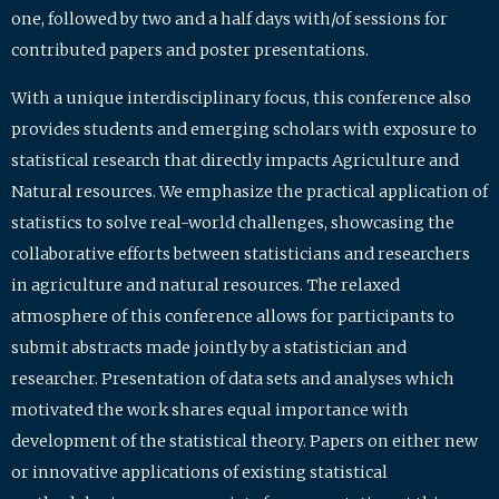
one, followed by two and a half days with/of sessions for
contributed papers and poster presentations.
With a unique interdisciplinary focus, this conference also
provides students and emerging scholars with exposure to
statistical research that directly impacts Agriculture and
Natural resources. We emphasize the practical application of
statistics to solve real-world challenges, showcasing the
collaborative efforts between statisticians and researchers
in agriculture and natural resources. The relaxed
atmosphere of this conference allows for participants to
submit abstracts made jointly by a statistician and
researcher. Presentation of data sets and analyses which
motivated the work shares equal importance with
development of the statistical theory. Papers on either new
or innovative applications of existing statistical