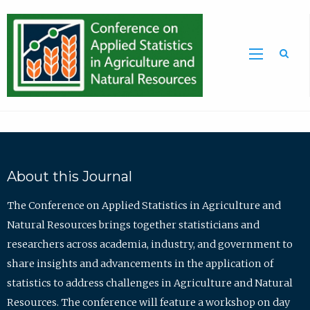
Sea
About this Journal
The Conference on Applied Statistics in Agriculture and
Natural Resources brings together statisticians and
researchers across academia, industry, and government to
share insights and advancements in the application of
statistics to address challenges in Agriculture and Natural
Resources. The conference will feature a workshop on day