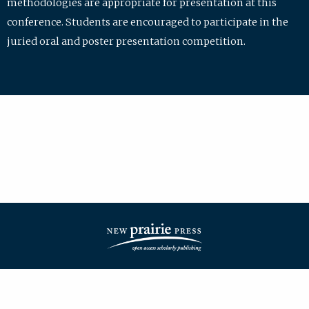
methodologies are appropriate for presentation at this
conference. Students are encouraged to participate in the
juried oral and poster presentation competition.
| ISSN: 2475-7772 | Published by
New Prairie Press
|