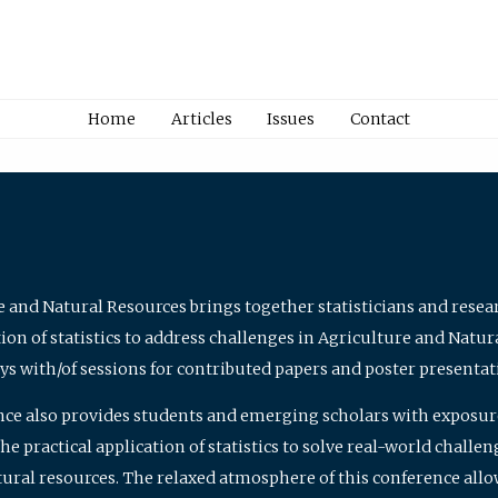
Home
Articles
Issues
Contact
e and Natural Resources brings together statisticians and rese
on of statistics to address challenges in Agriculture and Natur
ys with/of sessions for contributed papers and poster presentat
nce also provides students and emerging scholars with exposure 
 practical application of statistics to solve real-world challe
atural resources. The relaxed atmosphere of this conference allo