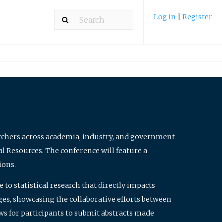
Log in
|
Register
archers across academia, industry, and government
al Resources. The conference will feature a
ions.
to statistical research that directly impacts
nges, showcasing the collaborative efforts between
ws for participants to submit abstracts made