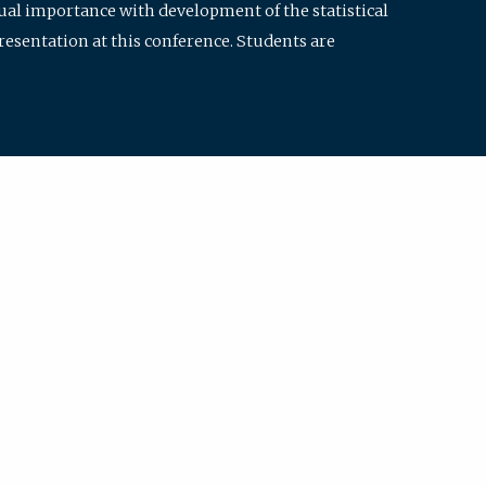
qual importance with development of the statistical
resentation at this conference. Students are