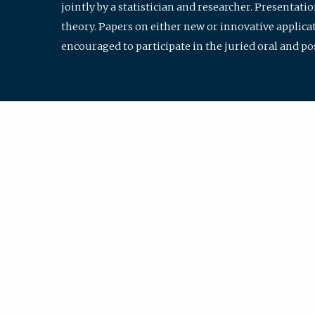
jointly by a statistician and researcher. Presentat
theory. Papers on either new or innovative applicat
encouraged to participate in the juried oral and p