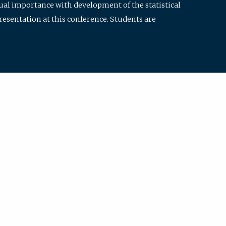
qual importance with development of the statistical
resentation at this conference. Students are