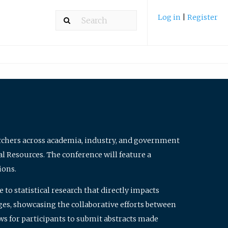
Log in
|
Register
archers across academia, industry, and government
al Resources. The conference will feature a
ions.
to statistical research that directly impacts
nges, showcasing the collaborative efforts between
ws for participants to submit abstracts made