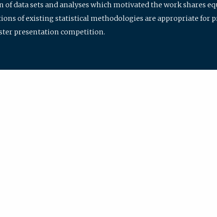
ion of data sets and analyses which motivated the work shares e
ions of existing statistical methodologies are appropriate for p
oster presentation competition.