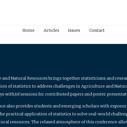
Home
Articles
Issues
Contact
e and Natural Resources brings together statisticians and rese
on of statistics to address challenges in Agriculture and Natur
ys with/of sessions for contributed papers and poster presentat
nce also provides students and emerging scholars with exposure 
 practical application of statistics to solve real-world challe
atural resources. The relaxed atmosphere of this conference allo