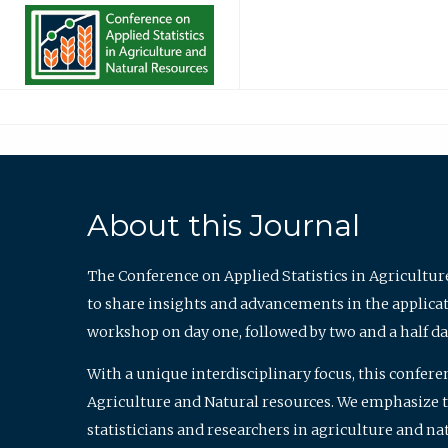
About this Journal
The Conference on Applied Statistics in Agricultur
to share insights and advancements in the applicati
workshop on day one, followed by two and a half da
With a unique interdisciplinary focus, this confere
Agriculture and Natural resources. We emphasize the
statisticians and researchers in agriculture and n