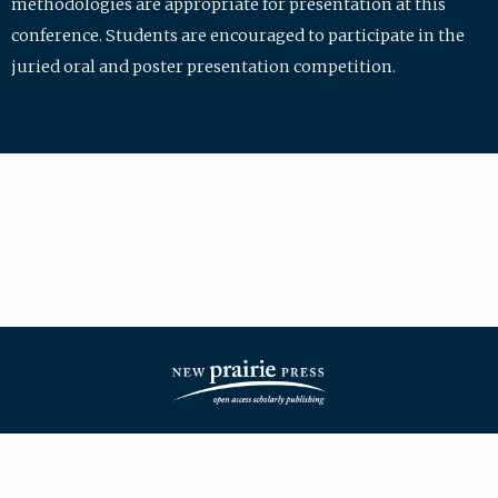
methodologies are appropriate for presentation at this
conference. Students are encouraged to participate in the
juried oral and poster presentation competition.
| ISSN: 2475-7772 | Published by
New Prairie Press
|