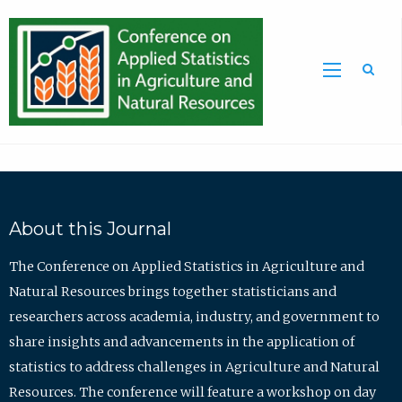
Sea
About this Journal
The Conference on Applied Statistics in Agriculture and
Natural Resources brings together statisticians and
researchers across academia, industry, and government to
share insights and advancements in the application of
statistics to address challenges in Agriculture and Natural
Resources. The conference will feature a workshop on day