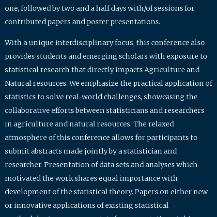
one, followed by two and a half days with/of sessions for
contributed papers and poster presentations.
With a unique interdisciplinary focus, this conference also
provides students and emerging scholars with exposure to
statistical research that directly impacts Agriculture and
Natural resources. We emphasize the practical application of
statistics to solve real-world challenges, showcasing the
collaborative efforts between statisticians and researchers
in agriculture and natural resources. The relaxed
atmosphere of this conference allows for participants to
submit abstracts made jointly by a statistician and
researcher. Presentation of data sets and analyses which
motivated the work shares equal importance with
development of the statistical theory. Papers on either new
or innovative applications of existing statistical