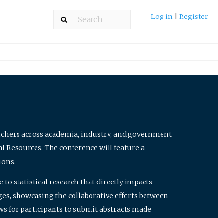
Log in
|
Register
archers across academia, industry, and government
al Resources. The conference will feature a
ions.
to statistical research that directly impacts
nges, showcasing the collaborative efforts between
ws for participants to submit abstracts made