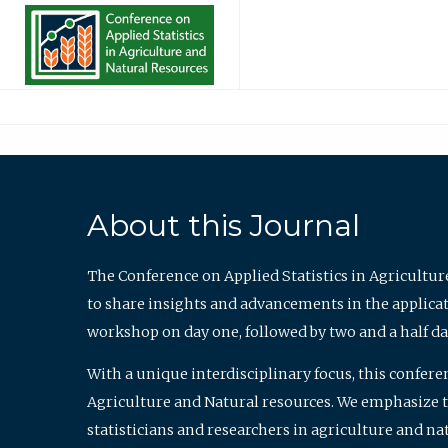
About this Journal
The Conference on Applied Statistics in Agricultur
to share insights and advancements in the applicati
workshop on day one, followed by two and a half da
With a unique interdisciplinary focus, this confere
Agriculture and Natural resources. We emphasize the
statisticians and researchers in agriculture and n