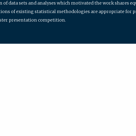
ion of data sets and analyses which motivated the work shares e
ions of existing statistical methodologies are appropriate for p
oster presentation competition.