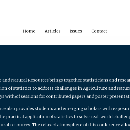
Home
Articles
Issues
Contact
e and Natural Resources brings together statisticians and rese
on of statistics to address challenges in Agriculture and Natur
ys with/of sessions for contributed papers and poster presentat
nce also provides students and emerging scholars with exposure 
 practical application of statistics to solve real-world challe
atural resources. The relaxed atmosphere of this conference allo