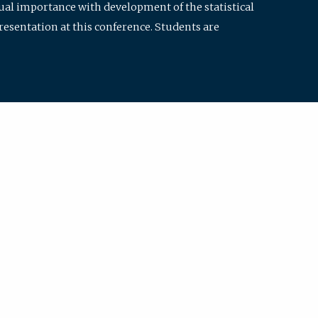
qual importance with development of the statistical
resentation at this conference. Students are