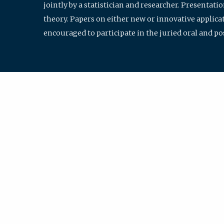
jointly by a statistician and researcher. Presentat
theory. Papers on either new or innovative applicat
encouraged to participate in the juried oral and p