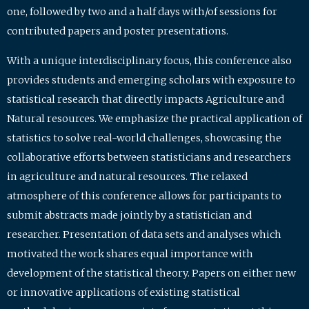
one, followed by two and a half days with/of sessions for
contributed papers and poster presentations.
With a unique interdisciplinary focus, this conference also
provides students and emerging scholars with exposure to
statistical research that directly impacts Agriculture and
Natural resources. We emphasize the practical application of
statistics to solve real-world challenges, showcasing the
collaborative efforts between statisticians and researchers
in agriculture and natural resources. The relaxed
atmosphere of this conference allows for participants to
submit abstracts made jointly by a statistician and
researcher. Presentation of data sets and analyses which
motivated the work shares equal importance with
development of the statistical theory. Papers on either new
or innovative applications of existing statistical