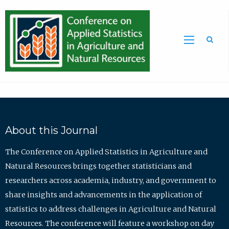
Sea
About this Journal
The Conference on Applied Statistics in Agriculture and
Natural Resources brings together statisticians and
researchers across academia, industry, and government to
share insights and advancements in the application of
statistics to address challenges in Agriculture and Natural
Resources. The conference will feature a workshop on day