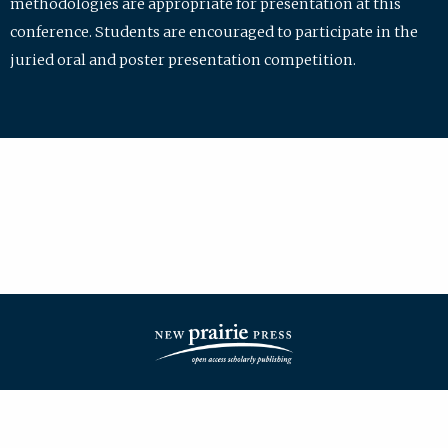
methodologies are appropriate for presentation at this
conference. Students are encouraged to participate in the
juried oral and poster presentation competition.
| ISSN: 2475-7772 | Published by
New Prairie Press
|