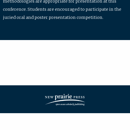
methodologies are appropriate for presentation at this
conference. Students are encouraged to participate in the
juried oral and poster presentation competition.
| ISSN: 2475-7772 | Published by
New Prairie Press
|