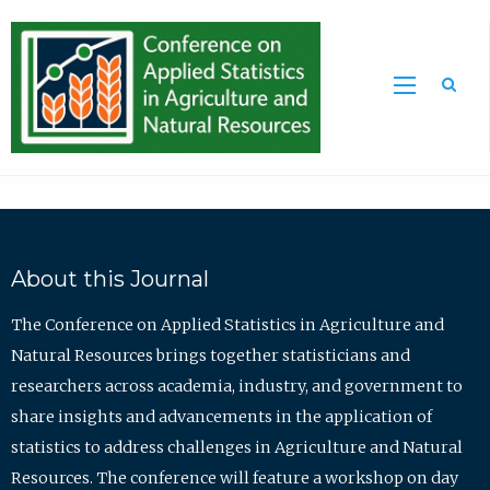
Sea
About this Journal
The Conference on Applied Statistics in Agriculture and
Natural Resources brings together statisticians and
researchers across academia, industry, and government to
share insights and advancements in the application of
statistics to address challenges in Agriculture and Natural
Resources. The conference will feature a workshop on day