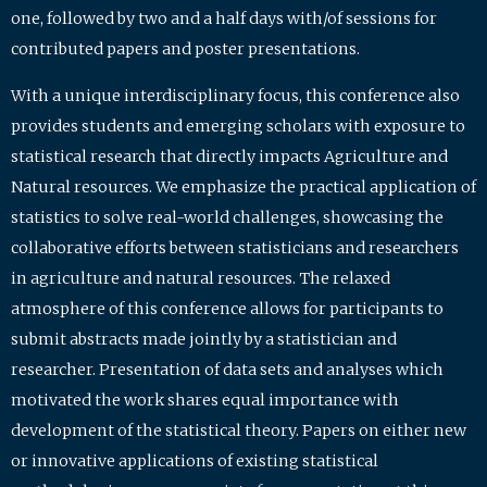
one, followed by two and a half days with/of sessions for
contributed papers and poster presentations.
With a unique interdisciplinary focus, this conference also
provides students and emerging scholars with exposure to
statistical research that directly impacts Agriculture and
Natural resources. We emphasize the practical application of
statistics to solve real-world challenges, showcasing the
collaborative efforts between statisticians and researchers
in agriculture and natural resources. The relaxed
atmosphere of this conference allows for participants to
submit abstracts made jointly by a statistician and
researcher. Presentation of data sets and analyses which
motivated the work shares equal importance with
development of the statistical theory. Papers on either new
or innovative applications of existing statistical