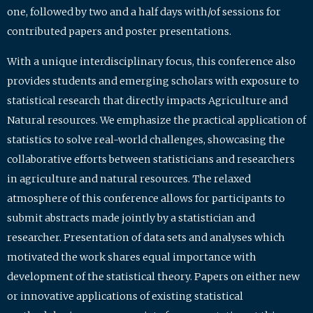
one, followed by two and a half days with/of sessions for
contributed papers and poster presentations.
With a unique interdisciplinary focus, this conference also
provides students and emerging scholars with exposure to
statistical research that directly impacts Agriculture and
Natural resources. We emphasize the practical application of
statistics to solve real-world challenges, showcasing the
collaborative efforts between statisticians and researchers
in agriculture and natural resources. The relaxed
atmosphere of this conference allows for participants to
submit abstracts made jointly by a statistician and
researcher. Presentation of data sets and analyses which
motivated the work shares equal importance with
development of the statistical theory. Papers on either new
or innovative applications of existing statistical