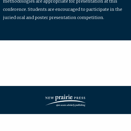
methodologies are appropriate for presentation at this
conference. Students are encouraged to participate in the
juried oral and poster presentation competition.
| ISSN: 2475-7772 | Published by
New Prairie Press
|