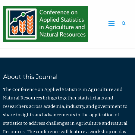
Sea
About this Journal
The Conference on Applied Statistics in Agriculture and
Natural Resources brings together statisticians and
researchers across academia, industry, and government to
share insights and advancements in the application of
statistics to address challenges in Agriculture and Natural
Resources. The conference will feature a workshop on day