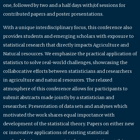
one, followed by two and a half days with/of sessions for
contributed papers and poster presentations.
With a unique interdisciplinary focus, this conference also
provides students and emerging scholars with exposure to
statistical research that directly impacts Agriculture and
Natural resources. We emphasize the practical application of
statistics to solve real-world challenges, showcasing the
collaborative efforts between statisticians and researchers
in agriculture and natural resources. The relaxed
atmosphere of this conference allows for participants to
submit abstracts made jointly by a statistician and
researcher. Presentation of data sets and analyses which
motivated the work shares equal importance with
development of the statistical theory. Papers on either new
or innovative applications of existing statistical