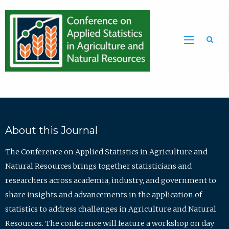
Sea
About this Journal
The Conference on Applied Statistics in Agriculture and
Natural Resources brings together statisticians and
researchers across academia, industry, and government to
share insights and advancements in the application of
statistics to address challenges in Agriculture and Natural
Resources. The conference will feature a workshop on day