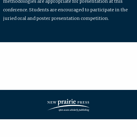
methodologies are appropriate for presentation at this
conference. Students are encouraged to participate in the
juried oral and poster presentation competition.
| ISSN: 2475-7772 | Published by
New Prairie Press
|