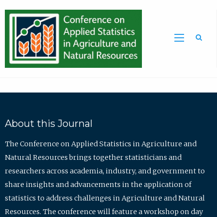
Sea
About this Journal
The Conference on Applied Statistics in Agriculture and
Natural Resources brings together statisticians and
researchers across academia, industry, and government to
share insights and advancements in the application of
statistics to address challenges in Agriculture and Natural
Resources. The conference will feature a workshop on day