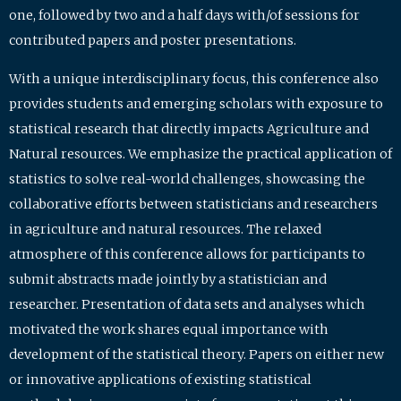
one, followed by two and a half days with/of sessions for
contributed papers and poster presentations.
With a unique interdisciplinary focus, this conference also
provides students and emerging scholars with exposure to
statistical research that directly impacts Agriculture and
Natural resources. We emphasize the practical application of
statistics to solve real-world challenges, showcasing the
collaborative efforts between statisticians and researchers
in agriculture and natural resources. The relaxed
atmosphere of this conference allows for participants to
submit abstracts made jointly by a statistician and
researcher. Presentation of data sets and analyses which
motivated the work shares equal importance with
development of the statistical theory. Papers on either new
or innovative applications of existing statistical