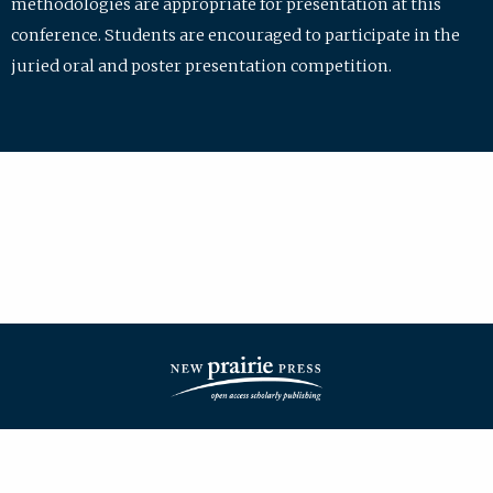
methodologies are appropriate for presentation at this
conference. Students are encouraged to participate in the
juried oral and poster presentation competition.
| ISSN: 2475-7772 | Published by
New Prairie Press
|