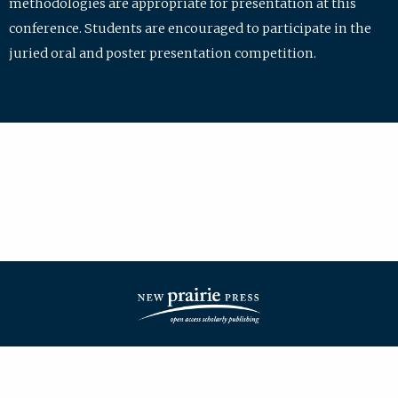
methodologies are appropriate for presentation at this
conference. Students are encouraged to participate in the
juried oral and poster presentation competition.
| ISSN: 2475-7772 | Published by
New Prairie Press
|