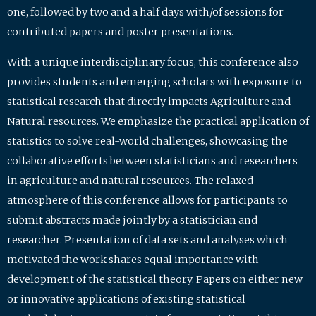
one, followed by two and a half days with/of sessions for
contributed papers and poster presentations.
With a unique interdisciplinary focus, this conference also
provides students and emerging scholars with exposure to
statistical research that directly impacts Agriculture and
Natural resources. We emphasize the practical application of
statistics to solve real-world challenges, showcasing the
collaborative efforts between statisticians and researchers
in agriculture and natural resources. The relaxed
atmosphere of this conference allows for participants to
submit abstracts made jointly by a statistician and
researcher. Presentation of data sets and analyses which
motivated the work shares equal importance with
development of the statistical theory. Papers on either new
or innovative applications of existing statistical