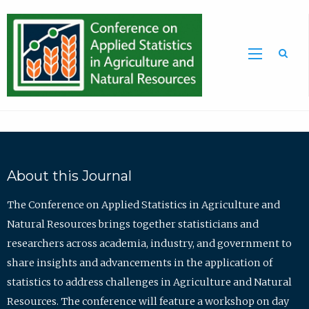
Sea
About this Journal
The Conference on Applied Statistics in Agriculture and
Natural Resources brings together statisticians and
researchers across academia, industry, and government to
share insights and advancements in the application of
statistics to address challenges in Agriculture and Natural
Resources. The conference will feature a workshop on day