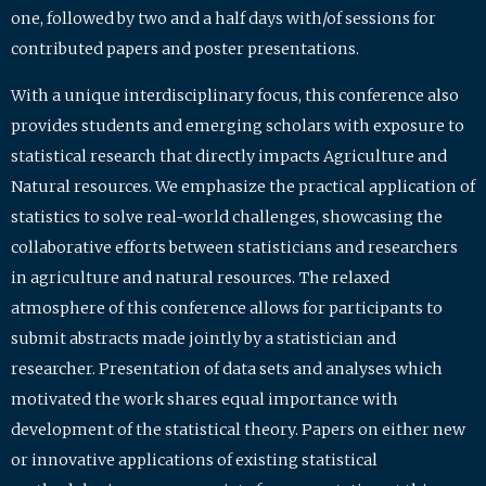
one, followed by two and a half days with/of sessions for
contributed papers and poster presentations.
With a unique interdisciplinary focus, this conference also
provides students and emerging scholars with exposure to
statistical research that directly impacts Agriculture and
Natural resources. We emphasize the practical application of
statistics to solve real-world challenges, showcasing the
collaborative efforts between statisticians and researchers
in agriculture and natural resources. The relaxed
atmosphere of this conference allows for participants to
submit abstracts made jointly by a statistician and
researcher. Presentation of data sets and analyses which
motivated the work shares equal importance with
development of the statistical theory. Papers on either new
or innovative applications of existing statistical