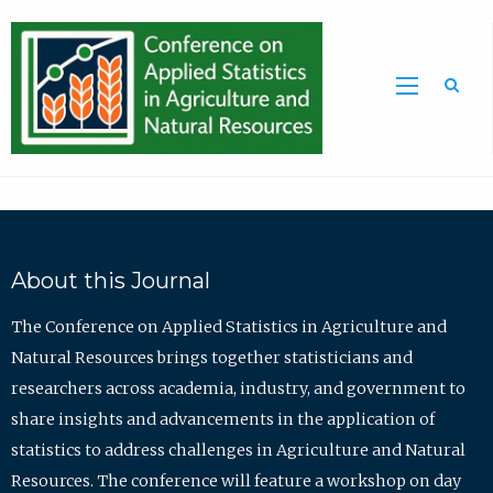
Sea
About this Journal
The Conference on Applied Statistics in Agriculture and
Natural Resources brings together statisticians and
researchers across academia, industry, and government to
share insights and advancements in the application of
statistics to address challenges in Agriculture and Natural
Resources. The conference will feature a workshop on day