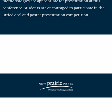
methodologies are appropriate for presentation at this
conference. Students are encouraged to participate in the
juried oral and poster presentation competition.
| ISSN: 2475-7772 | Published by
New Prairie Press
|