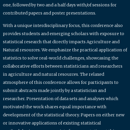
one, followed by two and a half days with/of sessions for
contributed papers and poster presentations.
With a unique interdisciplinary focus, this conference also
provides students and emerging scholars with exposure to
statistical research that directly impacts Agriculture and
Natural resources. We emphasize the practical application of
statistics to solve real-world challenges, showcasing the
collaborative efforts between statisticians and researchers
in agriculture and natural resources. The relaxed
atmosphere of this conference allows for participants to
submit abstracts made jointly by a statistician and
researcher. Presentation of data sets and analyses which
motivated the work shares equal importance with
development of the statistical theory. Papers on either new
or innovative applications of existing statistical