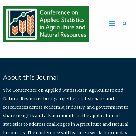
Sea
About this Journal
The Conference on Applied Statistics in Agriculture and
Natural Resources brings together statisticians and
researchers across academia, industry, and government to
share insights and advancements in the application of
statistics to address challenges in Agriculture and Natural
Resources. The conference will feature a workshop on day