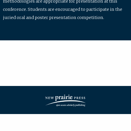
methodologies are appropriate for presentation at this
conference. Students are encouraged to participate in the
juried oral and poster presentation competition.
| ISSN: 2475-7772 | Published by
New Prairie Press
|