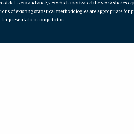
ion of data sets and analyses which motivated the work shares e
ions of existing statistical methodologies are appropriate for p
oster presentation competition.