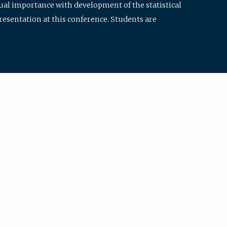
qual importance with development of the statistical
resentation at this conference. Students are