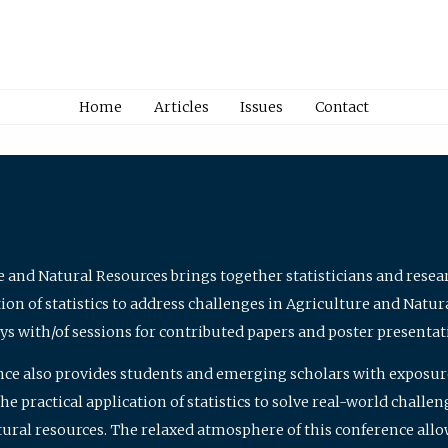
Home
Articles
Issues
Contact
e and Natural Resources brings together statisticians and rese
on of statistics to address challenges in Agriculture and Natur
ys with/of sessions for contributed papers and poster presentat
nce also provides students and emerging scholars with exposure 
 practical application of statistics to solve real-world challe
atural resources. The relaxed atmosphere of this conference allo