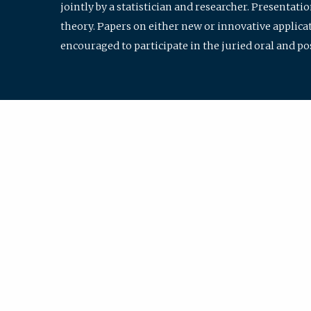
jointly by a statistician and researcher. Presentat
theory. Papers on either new or innovative applicat
encouraged to participate in the juried oral and p