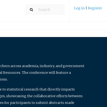
Log in
|
Register
archers across academia, industry, and government
al Resources. The conference will feature a
ions.
to statistical research that directly impacts
nges, showcasing the collaborative efforts between
ws for participants to submit abstracts made