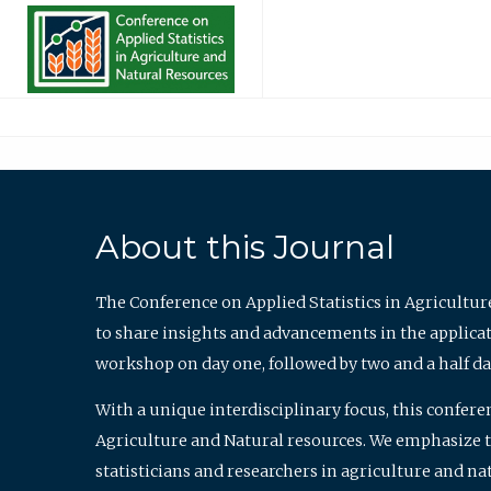
About this Journal
The Conference on Applied Statistics in Agricultur
to share insights and advancements in the applicati
workshop on day one, followed by two and a half da
With a unique interdisciplinary focus, this confere
Agriculture and Natural resources. We emphasize the
statisticians and researchers in agriculture and n